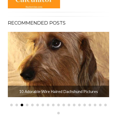
RECOMMENDED POSTS
10 Adorable Wire Haired Dachshund Pictures