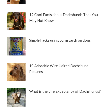
12 Cool Facts about Dachshunds That You
May Not Know
Simple hacks using cornstarch on dogs
10 Adorable Wire Haired Dachshund
Pictures
What is the Life Expectancy of Dachshunds?