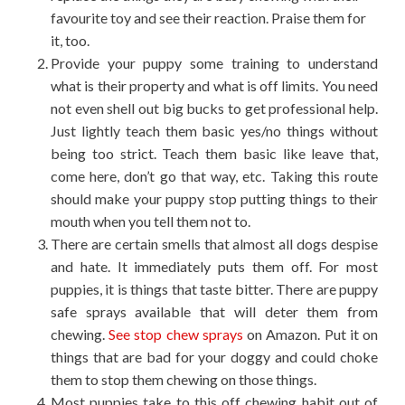
favourite toy and see their reaction. Praise them for
it, too.
Provide your puppy some training to understand
what is their property and what is off limits. You need
not even shell out big bucks to get professional help.
Just lightly teach them basic yes/no things without
being too strict. Teach them basic like leave that,
come here, don’t go that way, etc. Taking this route
should make your puppy stop putting things to their
mouth when you tell them not to.
There are certain smells that almost all dogs despise
and hate. It immediately puts them off. For most
puppies, it is things that taste bitter. There are puppy
safe sprays available that will deter them from
chewing.
See stop chew sprays
on Amazon. Put it on
things that are bad for your doggy and could choke
them to stop them chewing on those things.
Most puppies take to this off chewing habit out of