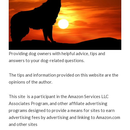
Providing dog owners with helpful advice, tips and
answers to your dog-related questions.
The tips and information provided on this website are the
opinions of the author.
This site is a participant in the Amazon Services LLC
Associates Program, and other affiliate advertising
programs designed to provide a means for sites to earn
advertising fees by advertising and linking to Amazon.com
and other sites