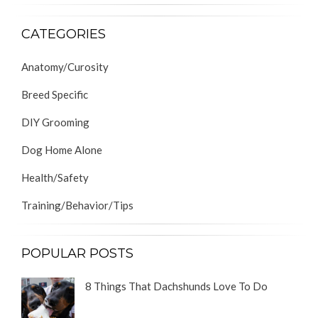
CATEGORIES
Anatomy/Curosity
Breed Specific
DIY Grooming
Dog Home Alone
Health/Safety
Training/Behavior/Tips
POPULAR POSTS
8 Things That Dachshunds Love To Do