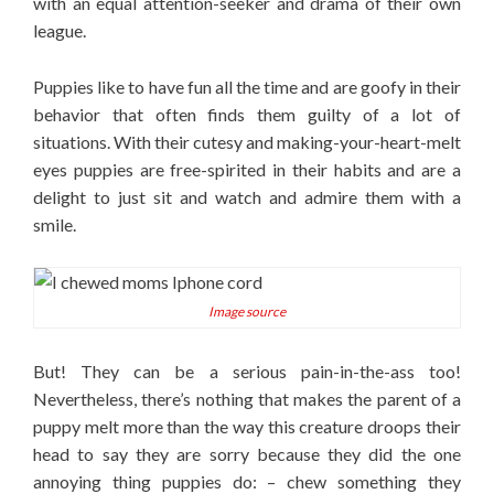
with an equal attention-seeker and drama of their own
league.
Puppies like to have fun all the time and are goofy in their
behavior that often finds them guilty of a lot of
situations. With their cutesy and making-your-heart-melt
eyes puppies are free-spirited in their habits and are a
delight to just sit and watch and admire them with a
smile.
Image source
But! They can be a serious pain-in-the-ass too!
Nevertheless, there’s nothing that makes the parent of a
puppy melt more than the way this creature droops their
head to say they are sorry because they did the one
annoying thing puppies do: – chew something they