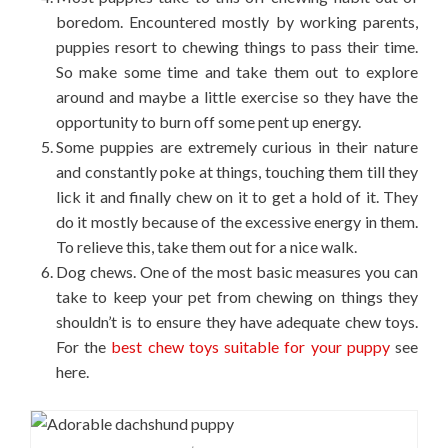
boredom. Encountered mostly by working parents,
puppies resort to chewing things to pass their time.
So make some time and take them out to explore
around and maybe a little exercise so they have the
opportunity to burn off some pent up energy.
Some puppies are extremely curious in their nature
and constantly poke at things, touching them till they
lick it and finally chew on it to get a hold of it. They
do it mostly because of the excessive energy in them.
To relieve this, take them out for a nice walk.
Dog chews. One of the most basic measures you can
take to keep your pet from chewing on things they
shouldn’t is to ensure they have adequate chew toys.
For the
best chew toys suitable for your puppy
see
here.