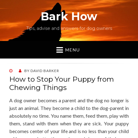
Bark How
Tips, advise and answers for dog owners
MENU
POSTED
BY
DAVID BARKER
ON
How to Stop Your Puppy from
Chewing Things
A dog owner becomes a parent and the dog no longer is
just an animal. They become a child to the dog-parent in
absolutely no time. You name them, feed them, play with
them, stand with them when they are sick. Your puppy
becomes center of your life and is no less than your child