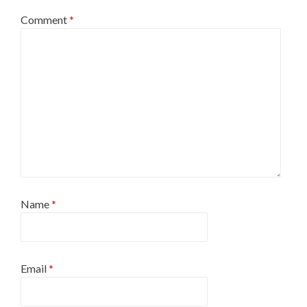
Comment
*
Name
*
Email
*