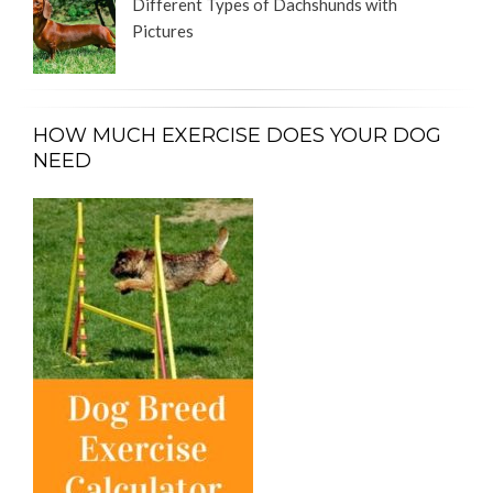
Different Types of Dachshunds with
Pictures
HOW MUCH EXERCISE DOES YOUR DOG
NEED