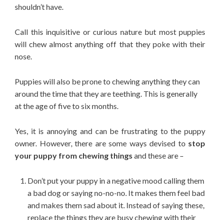
shouldn’t have.
Call this inquisitive or curious nature but most puppies
will chew almost anything off that they poke with their
nose.
Puppies will also be prone to chewing anything they can
around the time that they are teething. This is generally
at the age of five to six months.
Yes, it is annoying and can be frustrating to the puppy
owner. However, there are some ways devised to
stop
your puppy from chewing things
and these are –
Don’t put your puppy in a negative mood calling them
a bad dog or saying no-no-no. It makes them feel bad
and makes them sad about it. Instead of saying these,
replace the things they are busy chewing with their