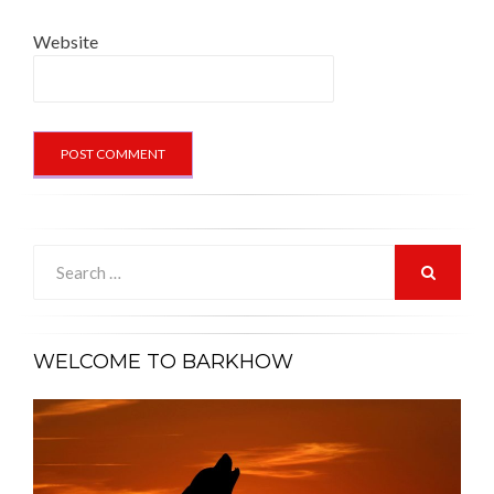
Website
Search
for:
SEARCH
WELCOME TO BARKHOW