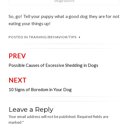
Image source
So, go! Tell your puppy what a good dog they are for not
eating your things up!
POSTED IN
TRAINING/BEHAVIOR/TIPS
PREV
Post
navigation
Possible Causes of Excessive Shedding in Dogs
NEXT
10 Signs of Boredom in Your Dog
Leave a Reply
Your email address will not be published.
Required fields are
marked
*