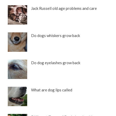
Jack Russell old age problems and care
Do dogs whiskers grow back
Do dog eyelashes grow back
What are dog lips called