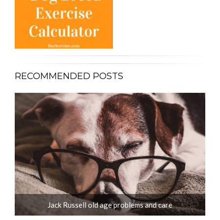
RECOMMENDED POSTS
Jack Russell old age problems and care