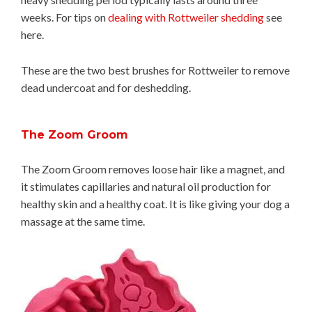
weeks. For tips on
dealing with Rottweiler shedding
see
here.
These are the two best brushes for Rottweiler to remove
dead undercoat and for deshedding.
The Zoom Groom
The Zoom Groom removes loose hair like a magnet, and
it stimulates capillaries and natural oil production for
healthy skin and a healthy coat. It is like giving your dog a
massage at the same time.