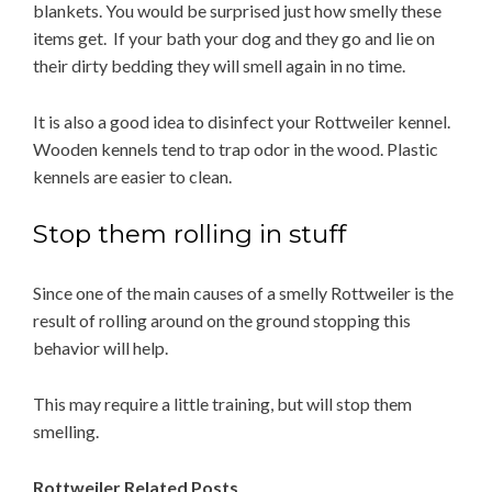
blankets. You would be surprised just how smelly these
items get. If your bath your dog and they go and lie on
their dirty bedding they will smell again in no time.
It is also a good idea to disinfect your Rottweiler kennel.
Wooden kennels tend to trap odor in the wood. Plastic
kennels are easier to clean.
Stop them rolling in stuff
Since one of the main causes of a smelly Rottweiler is the
result of rolling around on the ground stopping this
behavior will help.
This may require a little training, but will stop them
smelling.
Rottweiler Related Posts