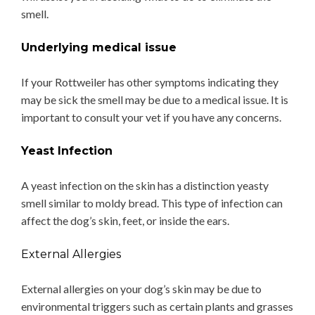
smell.
Underlying medical issue
If your Rottweiler has other symptoms indicating they
may be sick the smell may be due to a medical issue. It is
important to consult your vet if you have any concerns.
Yeast Infection
A yeast infection on the skin has a distinction yeasty
smell similar to moldy bread. This type of infection can
affect the dog’s skin, feet, or inside the ears.
External Allergies
External allergies on your dog’s skin may be due to
environmental triggers such as certain plants and grasses