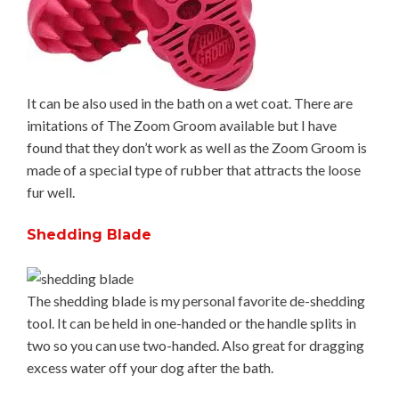
It can be also used in the bath on a wet coat. There are
imitations of The Zoom Groom available but I have
found that they don’t work as well as the Zoom Groom is
made of a special type of rubber that attracts the loose
fur well.
Shedding Blade
The shedding blade is my personal favorite de-shedding
tool. It can be held in one-handed or the handle splits in
two so you can use two-handed. Also great for dragging
excess water off your dog after the bath.