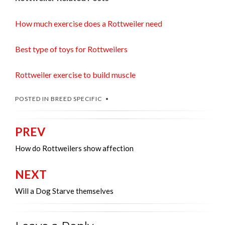
How much exercise does a Rottweiler need
Best type of toys for Rottweilers
Rottweiler exercise to build muscle
POSTED IN
BREED SPECIFIC
PREV
Post
navigation
How do Rottweilers show affection
NEXT
Will a Dog Starve themselves