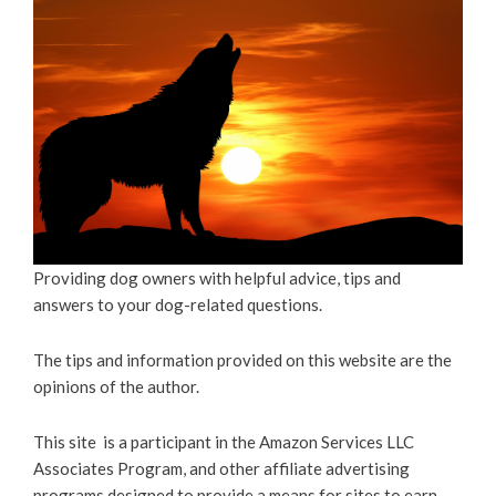
Providing dog owners with helpful advice, tips and
answers to your dog-related questions.
The tips and information provided on this website are the
opinions of the author.
This site is a participant in the Amazon Services LLC
Associates Program, and other affiliate advertising
programs designed to provide a means for sites to earn