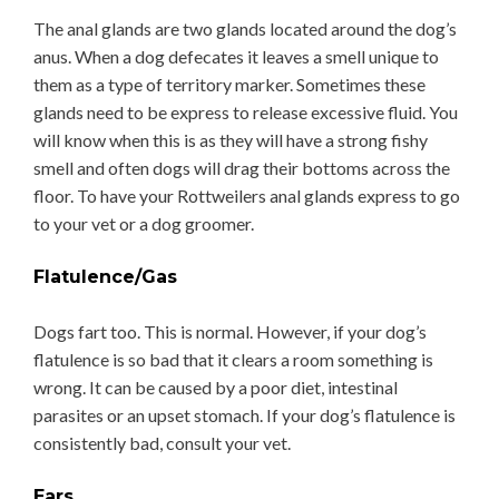
The anal glands are two glands located around the dog’s
anus. When a dog defecates it leaves a smell unique to
them as a type of territory marker. Sometimes these
glands need to be express to release excessive fluid. You
will know when this is as they will have a strong fishy
smell and often dogs will drag their bottoms across the
floor. To have your Rottweilers anal glands express to go
to your vet or a dog groomer.
Flatulence/Gas
Dogs fart too. This is normal. However, if your dog’s
flatulence is so bad that it clears a room something is
wrong. It can be caused by a poor diet, intestinal
parasites or an upset stomach. If your dog’s flatulence is
consistently bad, consult your vet.
Ears