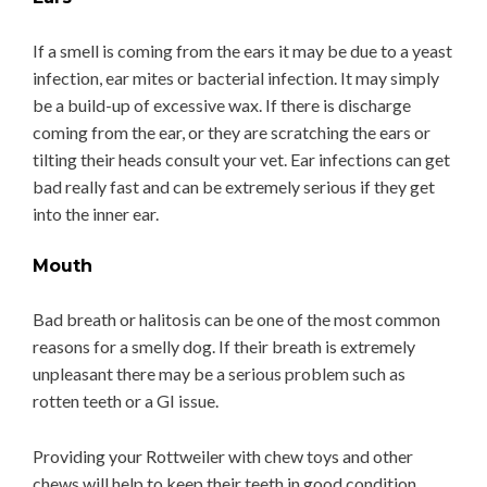
If a smell is coming from the ears it may be due to a yeast
infection, ear mites or bacterial infection. It may simply
be a build-up of excessive wax. If there is discharge
coming from the ear, or they are scratching the ears or
tilting their heads consult your vet. Ear infections can get
bad really fast and can be extremely serious if they get
into the inner ear.
Mouth
Bad breath or halitosis can be one of the most common
reasons for a smelly dog. If their breath is extremely
unpleasant there may be a serious problem such as
rotten teeth or a GI issue.
Providing your Rottweiler with chew toys and other
chews will help to keep their teeth in good condition.