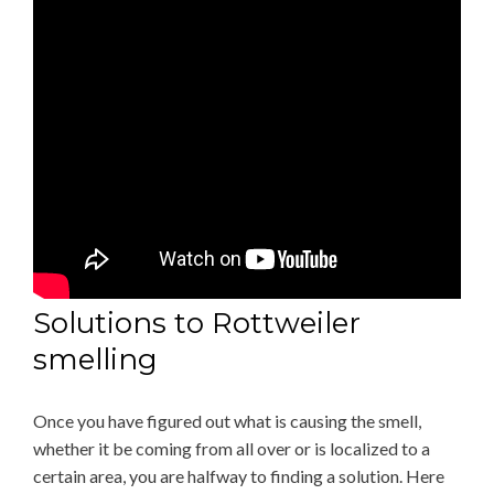
Solutions to Rottweiler
smelling
Once you have figured out what is causing the smell,
whether it be coming from all over or is localized to a
certain area, you are halfway to finding a solution. Here