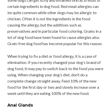
Some dogs can get itchy and inflamed skin as a result of
certain ingredients in dog food. Red meat allergies can
be quite common while other dogs may be allergic to
chicken. Often it is not the ingredients in the food
causing the allergy, but the additives such as
preservatives and in particular food coloring. Grains in a
lot of dog food have been found to cause allergies also.
Grain-free dog food has become popular for this reason.
When trying to fix a diet or food allergy, it is a case of
elimination. If you recently changed your dog’s brand of
dog food, it may pay to switch back to the food you were
using. When changing your dog’s diet, don’t do a
complete change straight away. Feed 10% of the new
food for the first day or two and slowly increase over a
week until they are eating 100% of the new food.
Anal Glands