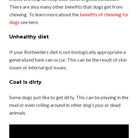
There are also many other benefits that dogs get from
chewing. To learn more about the
benefits of chewing for
dogs
see here.
Unhealthy diet
If your Rottweilers diet is not biologically appropriate a
generalized funk can occur. This can be the result of skin
issues or internal gut issues.
Coat is dirty
Some dogs just like to get dirty. This can be playing in the
mud or even rolling around in other dog’s poo or dead
animals.