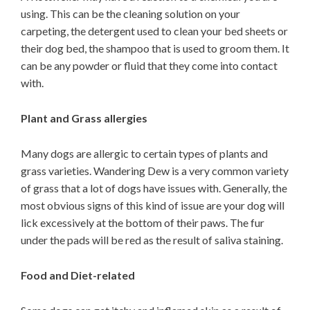
using. This can be the cleaning solution on your
carpeting, the detergent used to clean your bed sheets or
their dog bed, the shampoo that is used to groom them. It
can be any powder or fluid that they come into contact
with.
Plant and Grass allergies
Many dogs are allergic to certain types of plants and
grass varieties. Wandering Dew is a very common variety
of grass that a lot of dogs have issues with. Generally, the
most obvious signs of this kind of issue are your dog will
lick excessively at the bottom of their paws. The fur
under the pads will be red as the result of saliva staining.
Food and Diet-related