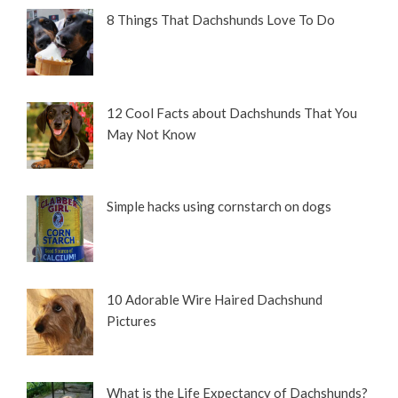
8 Things That Dachshunds Love To Do
12 Cool Facts about Dachshunds That You
May Not Know
Simple hacks using cornstarch on dogs
10 Adorable Wire Haired Dachshund
Pictures
What is the Life Expectancy of Dachshunds?