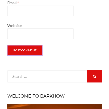
Email
*
Website
Search
for:
SEARCH
WELCOME TO BARKHOW