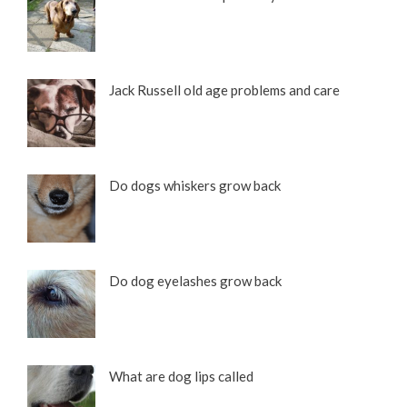
Jack Russell old age problems and care
Do dogs whiskers grow back
Different Types of Dachshunds with Pictures
Do dog eyelashes grow back
What are dog lips called