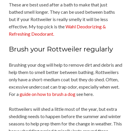
These are best used after a bath to make that just
bathed smell longer. They can be used between baths
but if your Rottweiler is really smelly it will be less
effective. My top pick is the
Wahl Deodorizing &
Refreshing Deodorant.
Brush your Rottweiler regularly
Brushing your dog will help to remove dirt and debris and
help them to smell better between bathing. Rottweilers
only have a short-medium coat but they do shed. Often,
excessive undercoat can trap odor, especially when wet.
For a
guide on how to brush a dog
see here.
Rottweilers will shed a little most of the year, but extra
shedding needs to happen before the summer and winter
seasons to help prep them for the change in weather. This
heavy shedding period typically lasts around three