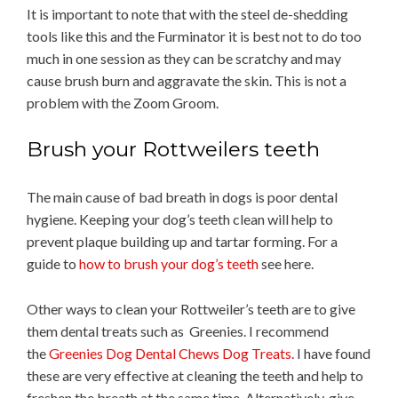
It is important to note that with the steel de-shedding
tools like this and the Furminator it is best not to do too
much in one session as they can be scratchy and may
cause brush burn and aggravate the skin. This is not a
problem with the Zoom Groom.
Brush your Rottweilers teeth
The main cause of bad breath in dogs is poor dental
hygiene. Keeping your dog’s teeth clean will help to
prevent plaque building up and tartar forming. For a
guide to
how to brush your dog’s teeth
see here.
Other ways to clean your Rottweiler’s teeth are to give
them dental treats such as Greenies. I recommend
the
Greenies Dog Dental Chews Dog Treats.
I have found
these are very effective at cleaning the teeth and help to
freshen the breath at the same time. Alternatively, give