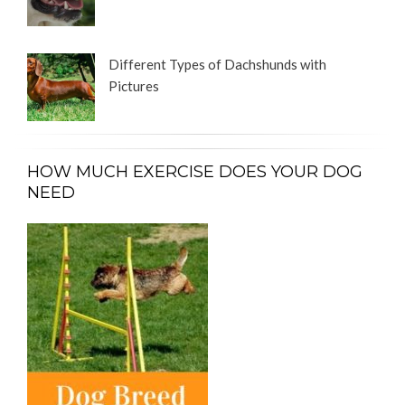
Different Types of Dachshunds with
Pictures
HOW MUCH EXERCISE DOES YOUR DOG
NEED