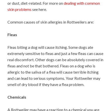
or dust, diet-related. For more on
dealing with common
skin problems
see here.
Common causes of skin allergies in Rottweilers are:
Fleas
Fleas biting a dog will cause itching. Some dogs ate
extremely sensitive to fleas and just a few fleas can cause
real discomfort. Other dogs can be absolutely covered in
fleas and not be that bothered. Fleas on a dog who is
allergic to the saliva of a flea will cause terrible itching
and can lead to serious symptoms. Your Rottweiler may
smell of dry blood if they have a flea problem.
Chemicals
A Rottweiler may have a reaction to a chemical you are