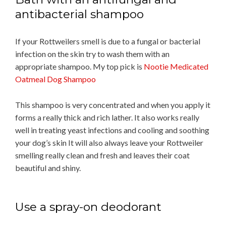
antibacterial shampoo
If your Rottweilers smell is due to a fungal or bacterial
infection on the skin try to wash them with an
appropriate shampoo. My top pick is
Nootie Medicated
Oatmeal Dog Shampoo
This shampoo is very concentrated and when you apply it
forms a really thick and rich lather. It also works really
well in treating yeast infections and cooling and soothing
your dog’s skin It will also always leave your Rottweiler
smelling really clean and fresh and leaves their coat
beautiful and shiny.
Use a spray-on deodorant