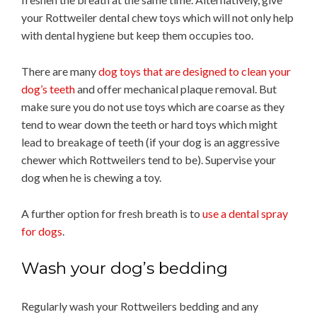
your Rottweiler dental chew toys which will not only help
with dental hygiene but keep them occupies too.
There are many
dog toys that are designed to clean your
dog’s teeth
and offer mechanical plaque removal. But
make sure you do not use toys which are coarse as they
tend to wear down the teeth or hard toys which might
lead to breakage of teeth (if your dog is an aggressive
chewer which Rottweilers tend to be). Supervise your
dog when he is chewing a toy.
A further option for fresh breath is to
use a dental spray
for dogs
.
Wash your dog’s bedding
Regularly wash your Rottweilers bedding and any