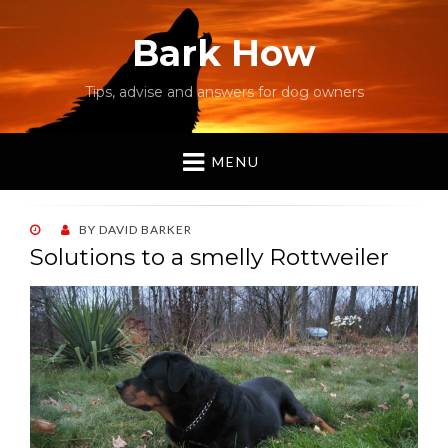
Bark How
Tips, advise and answers for dog owners
MENU
POSTED
BY
DAVID BARKER
ON
Solutions to a smelly Rottweiler