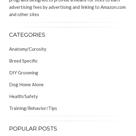
advertising fees by advertising and linking to Amazon.com
and other sites
CATEGORIES
Anatomy/Curosity
Breed Specific
DIY Grooming
Dog Home Alone
Health/Safety
Training/Behavior/Tips
POPULAR POSTS