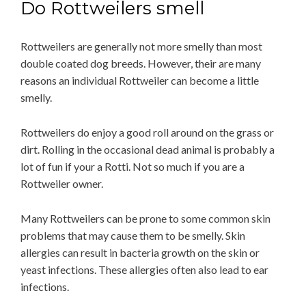
Do Rottweilers smell
Rottweilers are generally not more smelly than most
double coated dog breeds. However, their are many
reasons an individual Rottweiler can become a little
smelly.
Rottweilers do enjoy a good roll around on the grass or
dirt. Rolling in the occasional dead animal is probably a
lot of fun if your a Rotti. Not so much if you are a
Rottweiler owner.
Many Rottweilers can be prone to some common skin
problems that may cause them to be smelly. Skin
allergies can result in bacteria growth on the skin or
yeast infections. These allergies often also lead to ear
infections.