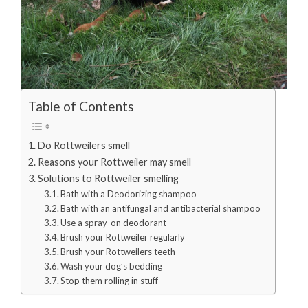
Table of Contents
Do Rottweilers smell
Reasons your Rottweiler may smell
Solutions to Rottweiler smelling
Bath with a Deodorizing shampoo
Bath with an antifungal and antibacterial shampoo
Use a spray-on deodorant
Brush your Rottweiler regularly
Brush your Rottweilers teeth
Wash your dog’s bedding
Stop them rolling in stuff