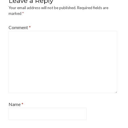
Leave a Reply
Your email address will not be published.
Required fields are
marked
*
Comment
*
Name
*