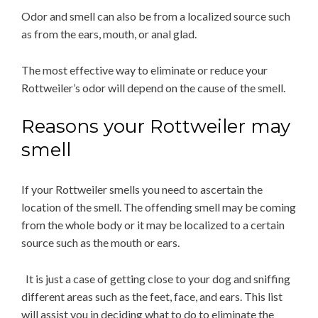
Odor and smell can also be from a localized source such
as from the ears, mouth, or anal glad.
The most effective way to eliminate or reduce your
Rottweiler’s odor will depend on the cause of the smell.
Reasons your Rottweiler may
smell
If your Rottweiler smells you need to ascertain the
location of the smell. The offending smell may be coming
from the whole body or it may be localized to a certain
source such as the mouth or ears.
It is just a case of getting close to your dog and sniffing
different areas such as the feet, face, and ears. This list
will assist you in deciding what to do to eliminate the