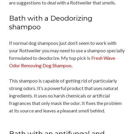
are suggestions to deal with a Rottweiler that smells.
Bath with a Deodorizing
shampoo
If normal dog shampoos just don’t seem to work with
your Rottweiler you may need to use a shampoo specially
formulated to deodorize. My top pick is
Fresh Wave
Odor Removing Dog Shampoo.
This shampoo is capable of getting rid of particularly
strong odors. It’s a powerful product that uses natural
ingredients. It uses no harsh chemicals or artificial
fragrances that only mask the odor. It fixes the problem
at its source and leaves a pleasant smell behind.
Bath with an antifungal and