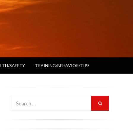
LTH/SAFETY
TRAINING/BEHAVIOR/TIPS
Search
SEARCH
for: