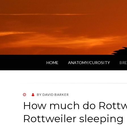
HOME
ANATOMY/CUROSITY
BRE
POSTED
BY
DAVID BARKER
ON
How much do Rottwe
Rottweiler sleeping