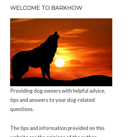
WELCOME TO BARKHOW
Providing dog owners with helpful advice,
tips and answers to your dog-related
questions.
The tips and information provided on this