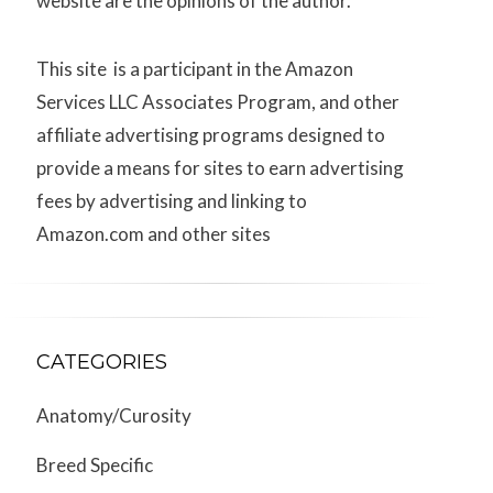
website are the opinions of the author.
This site is a participant in the Amazon
Services LLC Associates Program, and other
affiliate advertising programs designed to
provide a means for sites to earn advertising
fees by advertising and linking to
Amazon.com and other sites
CATEGORIES
Anatomy/Curosity
Breed Specific