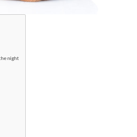
the night