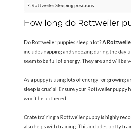
Rottweiler Sleeping positions
How long do Rottweiler pu
Do Rottweiler puppies sleep a lot?
A Rottweiler
includes napping and snoozing during the day ti
seem to be full of energy. They are and will be
As a puppy is using lots of energy for growing 
sleep is crucial. Ensure your Rottweiler puppy 
won’t be bothered.
Crate training a Rottweiler puppy is highly re
also helps with training. This includes potty trai