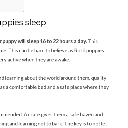
ppies sleep
 puppy will sleep 16 to 22 hours a day.
This
me. This can be hard to believe as Rotti puppies
 very active when they are awake.
and learning about the world around them, quality
has a comfortable bed and a safe place where they
commended. A crate gives them a safe haven and
ning and learning not to bark. The key is to not let