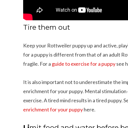
Tire them out
Keep your Rottweiler puppy up and active, play
for a puppy is different from that of an adult 
fragile. For a
guide to exercise for a puppy
see h
It is also important not to underestimate the i
enrichment for your puppy. Mental stimulation c
exercise. A tired mind results in a tired puppy. 
enrichment for your puppy
here.
ings That Dachshunds Love To Do
10 Adorable Wire Haired
Li
mit food and water before b