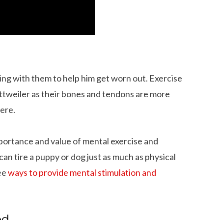
ing with them to help him get worn out. Exercise
Rottweiler as their bones and tendons are more
ere.
mportance and value of mental exercise and
an tire a puppy or dog just as much as physical
See
ways to provide mental stimulation and
 Dachshund Pictures
What is the Life Expectancy of Dachshund
ed