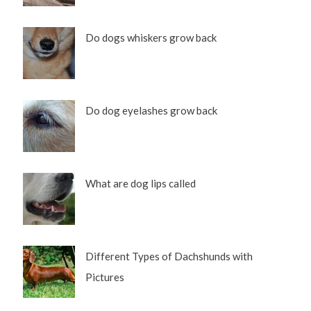
Do dogs whiskers grow back
Do dog eyelashes grow back
What are dog lips called
Different Types of Dachshunds with
Pictures