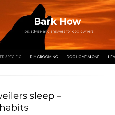
Bark How
Tips, advise and answers for dog owners
ED SPECIFIC
DIY GROOMING
DOG HOME ALONE
HEA
ilers sleep –
 habits