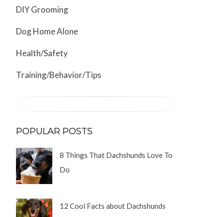
DIY Grooming
Dog Home Alone
Health/Safety
Training/Behavior/Tips
POPULAR POSTS
8 Things That Dachshunds Love To
Do
12 Cool Facts about Dachshunds