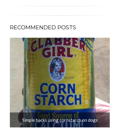
RECOMMENDED POSTS
s?
Simple hacks using cornstarch on dogs
D