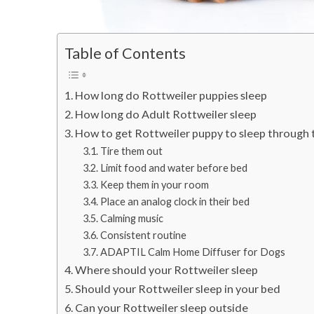
Table of Contents
How long do Rottweiler puppies sleep
How long do Adult Rottweiler sleep
How to get Rottweiler puppy to sleep through 
Tire them out
Limit food and water before bed
Keep them in your room
Place an analog clock in their bed
Calming music
Consistent routine
ADAPTIL Calm Home Diffuser for Dogs
Where should your Rottweiler sleep
Should your Rottweiler sleep in your bed
Can your Rottweiler sleep outside