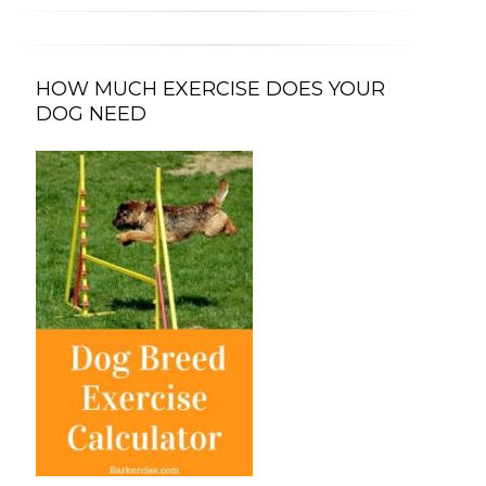
HOW MUCH EXERCISE DOES YOUR
DOG NEED