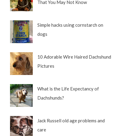
That You May Not Know
Simple hacks using cornstarch on
dogs
10 Adorable Wire Haired Dachshund
Pictures
What is the Life Expectancy of
Dachshunds?
Jack Russell old age problems and
care