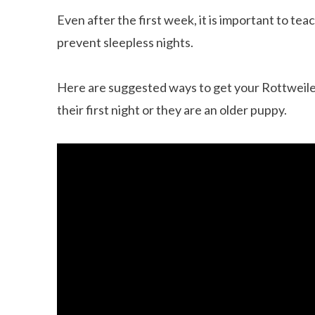
Even after the first week, it is important to te
prevent sleepless nights.
Here are suggested ways to get your Rottweiler
their first night or they are an older puppy.