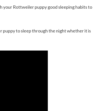
ach your Rottweiler puppy good sleeping habits to
 puppy to sleep through the night whether it is