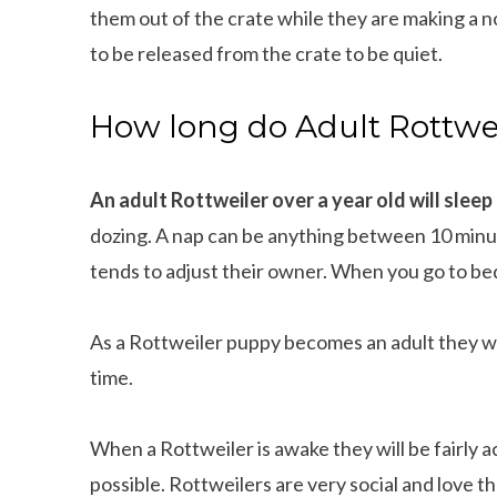
them out of the crate while they are making a no
to be released from the crate to be quiet.
How long do Adult Rottwei
An adult Rottweiler over a year old will sleep
dozing. A nap can be anything between 10 minute
tends to adjust their owner. When you go to bed,
As a Rottweiler puppy becomes an adult they wi
time.
When a Rottweiler is awake they will be fairly 
possible. Rottweilers are very social and love 