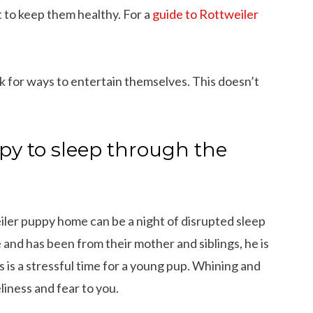
 to keep them healthy. For a
guide to Rottweiler
k for ways to entertain themselves. This doesn’t
py to sleep through the
iler puppy home can be a night of disrupted sleep
e and has been from their mother and siblings, he is
 is a stressful time for a young pup. Whining and
iness and fear to you.