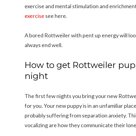
exercise and mental stimulation and enrichment
exercise
see here.
A bored Rottweiler with pent up energy will loo
always end well.
How to get Rottweiler pup
night
The first few nights you bring your new Rottwe
for you. Your new puppy is in an unfamiliar plac
probably suffering from separation anxiety. This
vocalizing are how they communicate their lonel