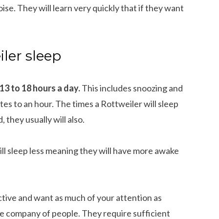
ise. They will learn very quickly that if they want
ler sleep
 13 to 18 hours a day.
This includes snoozing and
s to an hour. The times a Rottweiler will sleep
 they usually will also.
ll sleep less meaning they will have more awake
active and want as much of your attention as
the company of people. They require sufficient