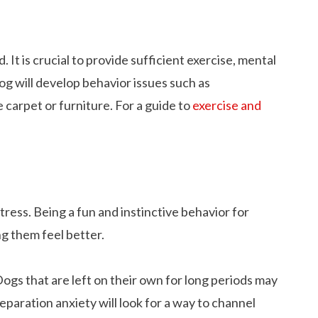
 It is crucial to provide sufficient exercise, mental
g will develop behavior issues such as
e carpet or furniture. For a guide to
exercise and
tress. Being a fun and instinctive behavior for
ng them feel better.
 Dogs that are left on their own for long periods may
separation anxiety will look for a way to channel