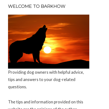
WELCOME TO BARKHOW
Providing dog owners with helpful advice,
tips and answers to your dog-related
questions.
The tips and information provided on this