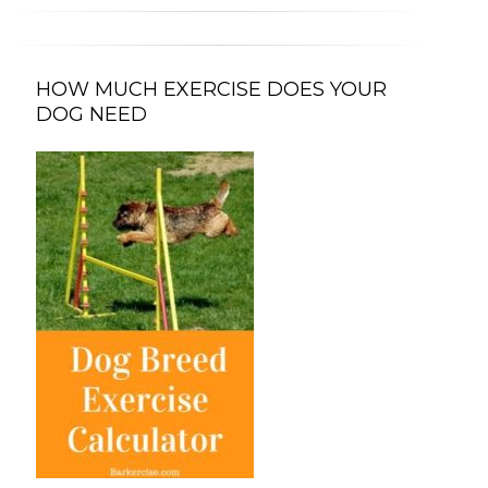
HOW MUCH EXERCISE DOES YOUR
DOG NEED