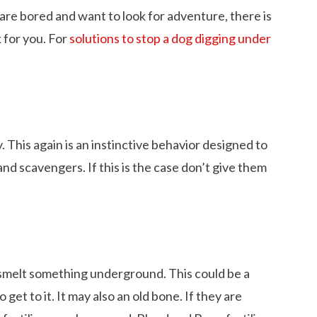
are bored and want to look for adventure, there is
 for you. For
solutions to stop a dog digging under
. This again is an instinctive behavior designed to
nd scavengers. If this is the case don’t give them
 smelt something underground. This could be a
 Dachshund Pictures
What is the Life Expectancy of Dachshund
et to it. It may also an old bone. If they are