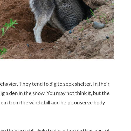
avior. They tend to dig to seek shelter. In their
ig a den in the snow. You may not think it, but the
them from the wind chill and help conserve body
they are still likely to dig in the earth as part of