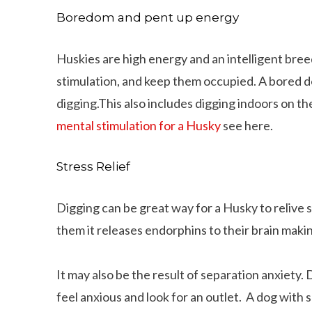
Boredom and pent up energy
Huskies are high energy and an intelligent breed.
stimulation, and keep them occupied. A bored do
digging.This also includes digging indoors on th
mental stimulation for a Husky
see here.
Stress Relief
Digging can be great way for a Husky to relive s
them it releases endorphins to their brain maki
It may also be the result of separation anxiety.
feel anxious and look for an outlet. A dog with 