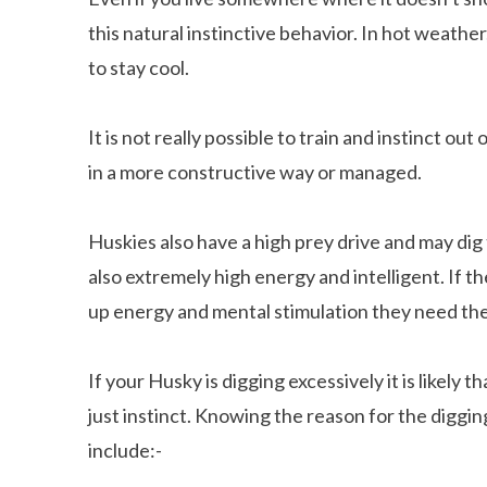
this natural instinctive behavior. In hot weathe
to stay cool.
It is not really possible to train and instinct o
in a more constructive way or managed.
Huskies also have a high prey drive and may dig
also extremely high energy and intelligent. If t
up energy and mental stimulation they need they
If your Husky is digging excessively it is likely 
just instinct. Knowing the reason for the diggi
include:-