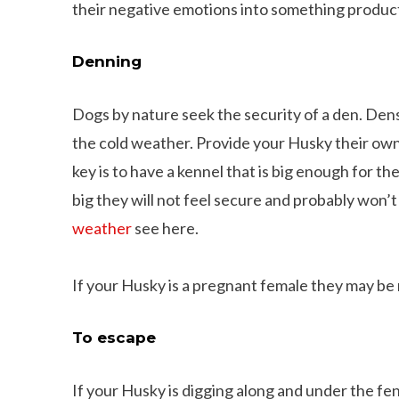
their negative emotions into something produc
Denning
Dogs by nature seek the security of a den. Den
the cold weather. Provide your Husky their own 
key is to have a kennel that is big enough for th
big they will not feel secure and probably won’t 
weather
see here.
If your Husky is a pregnant female they may be 
To escape
If your Husky is digging along and under the fenc