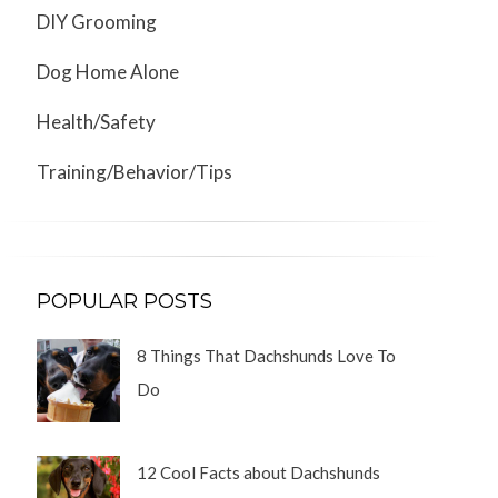
DIY Grooming
Dog Home Alone
Health/Safety
Training/Behavior/Tips
POPULAR POSTS
8 Things That Dachshunds Love To
Do
12 Cool Facts about Dachshunds