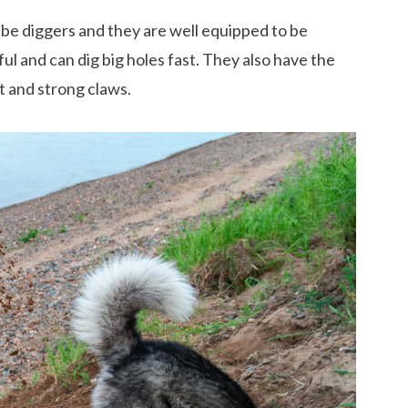
 be diggers and they are well equipped to be
ul and can dig big holes fast. They also have the
t and strong claws.