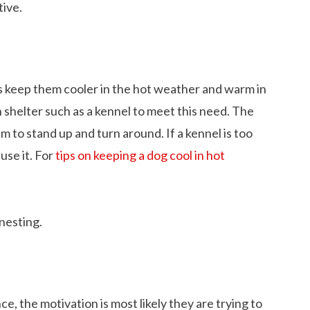
tive.
s keep them cooler in the hot weather and warm in
shelter such as a kennel to meet this need. The
em to stand up and turn around. If a kennel is too
use it. For
tips on keeping a dog cool in hot
nesting.
e, the motivation is most likely they are trying to