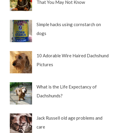
That You May Not Know
Simple hacks using cornstarch on
dogs
10 Adorable Wire Haired Dachshund
Pictures
What is the Life Expectancy of
Dachshunds?
Jack Russell old age problems and
care