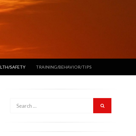
LTH/SAFETY
TRAINING/BEHAVIOR/TIPS
Search
SEARCH
for: