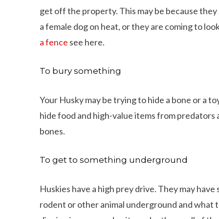
get off the property. This may be because they 
a female dog on heat, or they are coming to look
a fence
see here.
To bury something
Your Husky may be trying to hide a bone or a toy
hide food and high-value items from predators a
bones.
To get to something underground
Huskies have a high prey drive. They may have
ings That Dachshunds Love To Do
10 Adorable Wire Haired
rodent or other animal underground and what to g