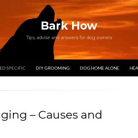
Bark How
Tips, advise and answers for dog owners
ED SPECIFIC
DIY GROOMING
DOG HOME ALONE
HEA
gging – Causes and