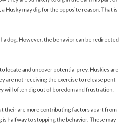
r, a Husky may dig for the opposite reason. That is
ut of a dog. However, the behavior can be redirected
 to locate and uncover potential prey. Huskies are
hey are not receiving the exercise to release pent
 will often dig out of boredom and frustration.
that their are more contributing factors apart from
ng is halfway to stopping the behavior. These may