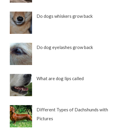
Do dogs whiskers grow back
Do dog eyelashes grow back
What are dog lips called
Different Types of Dachshunds with
Pictures