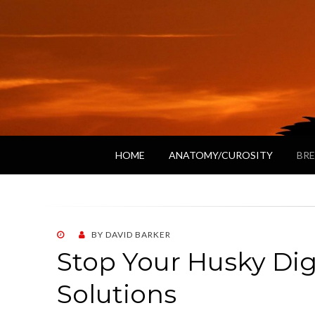
HOME
ANATOMY/CUROSITY
BRE
POSTED
BY
DAVID BARKER
ON
Stop Your Husky Di
Solutions