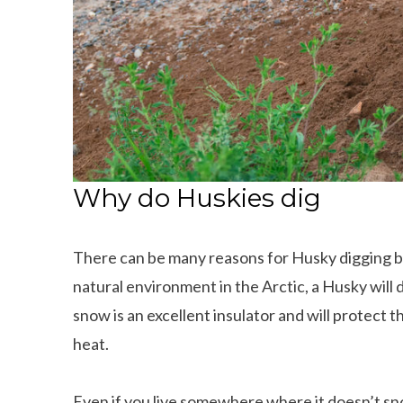
Why do Huskies dig
There can be many reasons for Husky digging beh
natural environment in the Arctic, a Husky will d
snow is an excellent insulator and will protect 
heat.
Even if you live somewhere where it doesn’t snow 