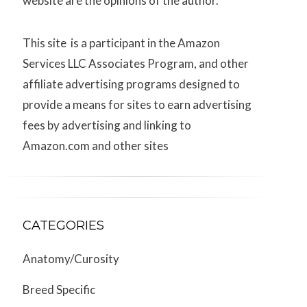
website are the opinions of the author.
This site is a participant in the Amazon
Services LLC Associates Program, and other
affiliate advertising programs designed to
provide a means for sites to earn advertising
fees by advertising and linking to
Amazon.com and other sites
CATEGORIES
Anatomy/Curosity
Breed Specific