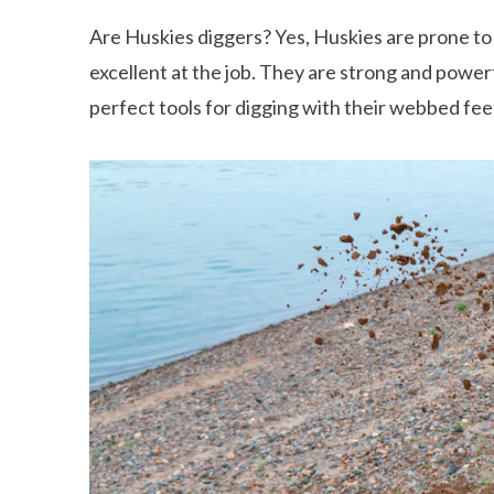
Are Huskies diggers? Yes, Huskies are prone to
excellent at the job. They are strong and powerf
perfect tools for digging with their webbed fee