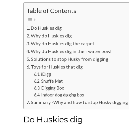
Table of Contents
Do Huskies dig
Why do Huskies dig
Why do Huskies dig the carpet
Why do Huskies dig in their water bowl
Solutions to stop Husky from digging
Toys for Huskies that dig
iDigg
Snuffe Mat
Digging Box
Indoor dog digging box
Summary -Why and how to stop Husky digging
Do Huskies dig