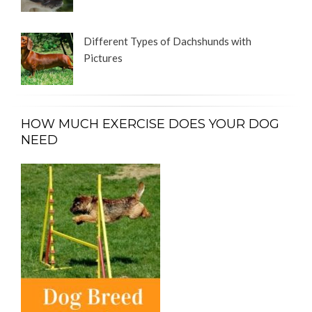
Different Types of Dachshunds with
Pictures
HOW MUCH EXERCISE DOES YOUR DOG
NEED