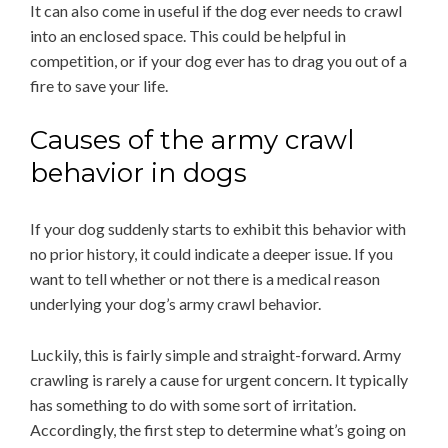
It can also come in useful if the dog ever needs to crawl
into an enclosed space. This could be helpful in
competition, or if your dog ever has to drag you out of a
fire to save your life.
Causes of the army crawl
behavior in dogs
If your dog suddenly starts to exhibit this behavior with
no prior history, it could indicate a deeper issue. If you
want to tell whether or not there is a medical reason
underlying your dog’s army crawl behavior.
Luckily, this is fairly simple and straight-forward. Army
crawling is rarely a cause for urgent concern. It typically
has something to do with some sort of irritation.
Accordingly, the first step to determine what’s going on