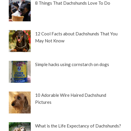
8 Things That Dachshunds Love To Do
12 Cool Facts about Dachshunds That You
May Not Know
Simple hacks using cornstarch on dogs
10 Adorable Wire Haired Dachshund
Pictures
What is the Life Expectancy of Dachshunds?