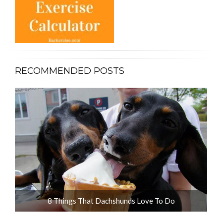
RECOMMENDED POSTS
ot
8 Things That Dachshunds Love To Do