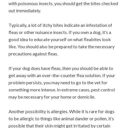
with poisonous insects, you should get the bites checked
out immediately.
Typically, a lot of itchy bites indicate an infestation of
fleas or other nuisance insects. If you own a dog, it’s a
good idea to educate yourself on what fleabites look
like. You should also be prepared to take the necessary
precautions against fleas.
If your dog does have fleas, then you should be able to
get away with an over-the-counter flea solution. If your
problem persists, you may need to go to the vet for
something more intense. In extreme cases, pest control
may be necessary for your home or domicile.
Another possibility is allergies. While it is rare for dogs
to be allergic to things like animal dander or pollen, it’s
possible that their skin might get irritated by certain