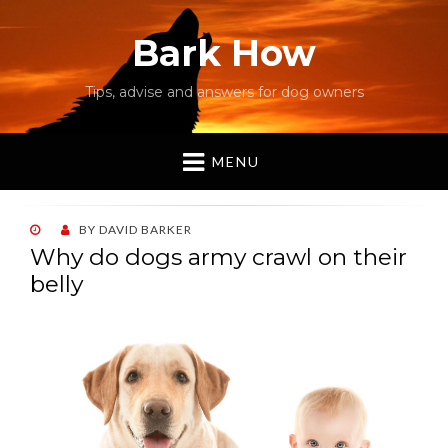
Bark How
Tips, advise and answers for dog owners
MENU
POSTED
BY
DAVID BARKER
ON
Why do dogs army crawl on their
belly