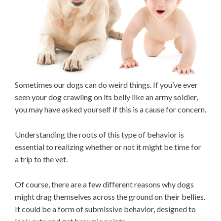
Sometimes our dogs can do weird things. If you’ve ever
seen your dog crawling on its belly like an army soldier,
you may have asked yourself if this is a cause for concern.
Understanding the roots of this type of behavior is
essential to realizing whether or not it might be time for
a trip to the vet.
Of course, there are a few different reasons why dogs
might drag themselves across the ground on their bellies.
It could be a form of submissive behavior, designed to