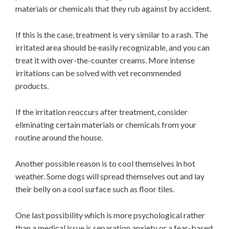
materials or chemicals that they rub against by accident.
If this is the case, treatment is very similar to a rash. The
irritated area should be easily recognizable, and you can
treat it with over-the-counter creams. More intense
irritations can be solved with vet recommended
products.
If the irritation reoccurs after treatment, consider
eliminating certain materials or chemicals from your
routine around the house.
Another possible reason is to cool themselves in hot
weather. Some dogs will spread themselves out and lay
their belly on a cool surface such as floor tiles.
One last possibility which is more psychological rather
than a medical issue is separation anxiety or a fear-based