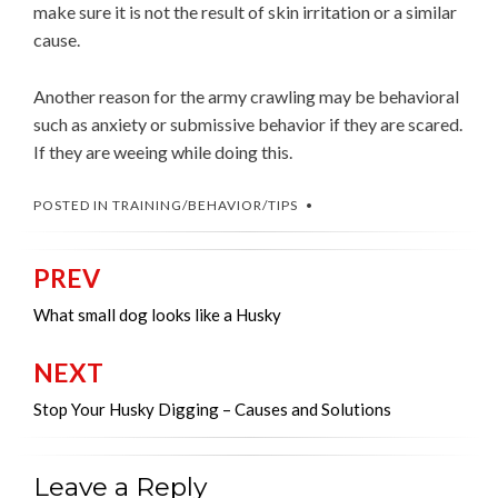
make sure it is not the result of skin irritation or a similar
cause.
Another reason for the army crawling may be behavioral
such as anxiety or submissive behavior if they are scared.
If they are weeing while doing this.
POSTED IN
TRAINING/BEHAVIOR/TIPS
PREV
Post
navigation
What small dog looks like a Husky
NEXT
Stop Your Husky Digging – Causes and Solutions
Leave a Reply