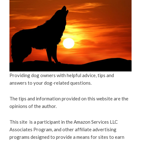
Providing dog owners with helpful advice, tips and
answers to your dog-related questions.
The tips and information provided on this website are the
opinions of the author.
This site is a participant in the Amazon Services LLC
Associates Program, and other affiliate advertising
programs designed to provide a means for sites to earn