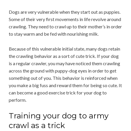
Dogs are very vulnerable when they start out as puppies.
Some of their very first movements in life revolve around
crawling. They need to crawl up to their mother’s in order
to stay warm and be fed with nourishing milk.
Because of this vulnerable initial state, many dogs retain
the crawling behavior as a sort of cute trick. If your dog
is a regular crawler, you may have noticed them crawling
across the ground with puppy-dog eyes in order to get
something out of you. This behavior is reinforced when
you make a big fuss and reward them for being so cute. It
can become a good exercise trick for your dog to
perform.
Training your dog to army
crawl as a trick