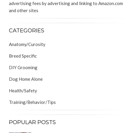
advertising fees by advertising and linking to Amazon.com
and other sites
CATEGORIES
Anatomy/Curosity
Breed Specific
DIY Grooming
Dog Home Alone
Health/Safety
Training/Behavior/Tips
POPULAR POSTS