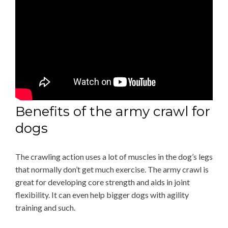
Benefits of the army crawl for
dogs
The crawling action uses a lot of muscles in the dog’s legs
that normally don’t get much exercise. The army crawl is
great for developing core strength and aids in joint
flexibility. It can even help bigger dogs with agility
training and such.