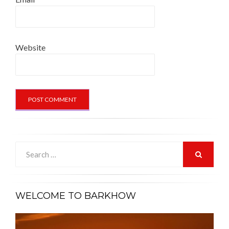
Website
Search
for:
SEARCH
WELCOME TO BARKHOW