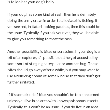
is to look at your dog’s belly.
If your dog has some kind of rash, then he is definitely
doing the army crawl in order to alleviate his itching. If
you see red, irritated looking patches, then this could be
the issue. Typically if you ask your vet, they will be able
to give you something to treat the rash.
Another possibility is bites or scratches. If your dog is a
bit of an explorer, it’s possible that he got accosted by
some sort of stinging caterpillar or another bug. These
bites should go away after a while, but you may want to
use a relieving cream of some kind so that they don’t get
further irritated.
If it’s some kind of bite, you shouldn’t be too concerned
unless you live in an area with known poisonous insects.
Typically, this won’t be an issue. If you do live in an area