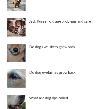
Jack Russell old age problems and care
Do dogs whiskers grow back
Do dog eyelashes grow back
What are dog lips called