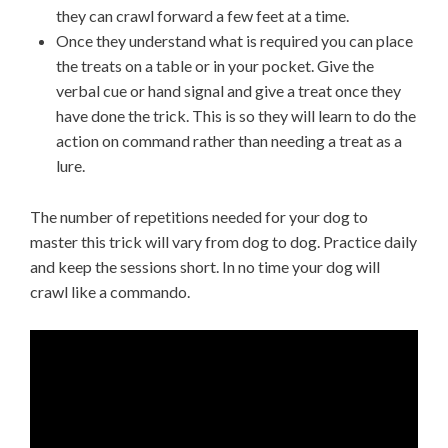
they can crawl forward a few feet at a time.
Once they understand what is required you can place
the treats on a table or in your pocket. Give the
verbal cue or hand signal and give a treat once they
have done the trick. This is so they will learn to do the
action on command rather than needing a treat as a
lure.
The number of repetitions needed for your dog to
master this trick will vary from dog to dog. Practice daily
and keep the sessions short. In no time your dog will
crawl like a commando.