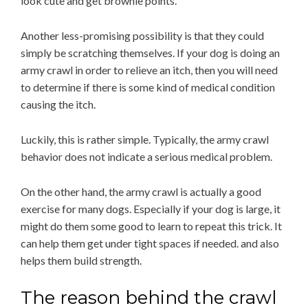
look cute and get brownie points.
Another less-promising possibility is that they could
simply be scratching themselves. If your dog is doing an
army crawl in order to relieve an itch, then you will need
to determine if there is some kind of medical condition
causing the itch.
Luckily, this is rather simple. Typically, the army crawl
behavior does not indicate a serious medical problem.
On the other hand, the army crawl is actually a good
exercise for many dogs. Especially if your dog is large, it
might do them some good to learn to repeat this trick. It
can help them get under tight spaces if needed. and also
helps them build strength.
The reason behind the crawl