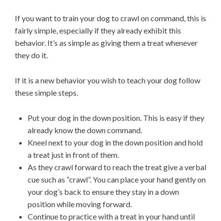
If you want to train your dog to crawl on command, this is
fairly simple, especially if they already exhibit this
behavior. It’s as simple as giving them a treat whenever
they do it.
If it is a new behavior you wish to teach your dog follow
these simple steps.
Put your dog in the down position. This is easy if they
already know the down command.
Kneel next to your dog in the down position and hold
a treat just in front of them.
As they crawl forward to reach the treat give a verbal
cue such as “crawl”. You can place your hand gently on
your dog’s back to ensure they stay in a down
position while moving forward.
Continue to practice with a treat in your hand until