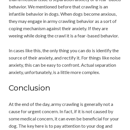
behavior. We mentioned before that crawling is an
infantile behavior in dogs. When dogs become anxious,
they may engage in army crawling behavior as a sort of
coping mechanism against their anxiety. If they are
weeing while doing the crawl it is a fear-based behavior.
In cases like this, the only thing you can do is identify the
source of their anxiety, and rectify it. For things like noise
anxiety, this can be easy to confront. Actual separation
anxiety, unfortunately, is a little more complex.
Conclusion
At the end of the day, army crawling is generally not a
cause for urgent concern. In fact, if it is not caused by
some medical concern, it can even be beneficial for your
dog. The key here is to pay attention to your dog and