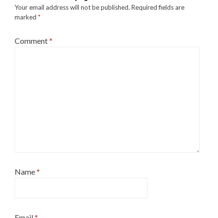
Your email address will not be published.
Required fields are
marked
*
Comment
*
Name
*
Email
*