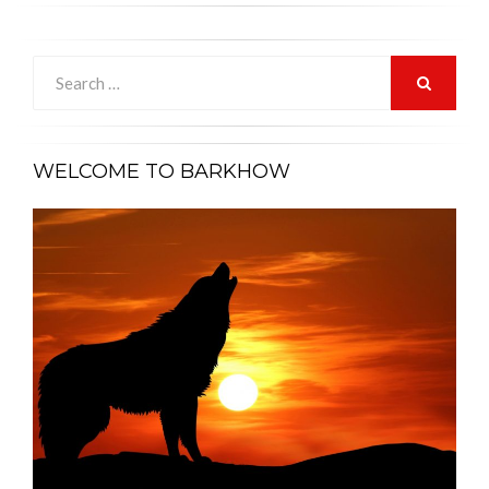
Search
for:
SEARCH
WELCOME TO BARKHOW