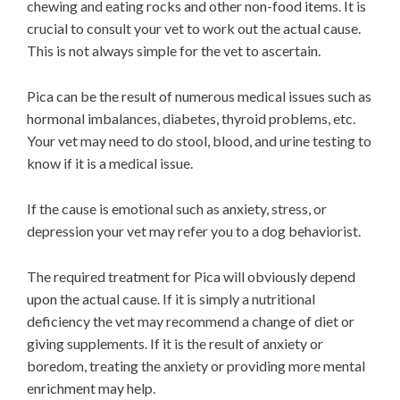
chewing and eating rocks and other non-food items. It is
crucial to consult your vet to work out the actual cause.
This is not always simple for the vet to ascertain.
Pica can be the result of numerous medical issues such as
hormonal imbalances, diabetes, thyroid problems, etc.
Your vet may need to do stool, blood, and urine testing to
know if it is a medical issue.
If the cause is emotional such as anxiety, stress, or
depression your vet may refer you to a dog behaviorist.
The required treatment for Pica will obviously depend
upon the actual cause. If it is simply a nutritional
deficiency the vet may recommend a change of diet or
giving supplements. If it is the result of anxiety or
boredom, treating the anxiety or providing more mental
enrichment may help.