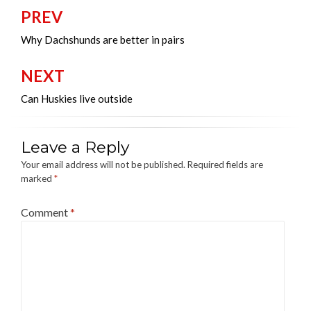
PREV
Post
navigation
Why Dachshunds are better in pairs
NEXT
Can Huskies live outside
Leave a Reply
Your email address will not be published.
Required fields are
marked
*
Comment
*