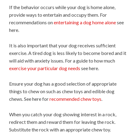
If the behavior occurs while your dog is home alone,
provide ways to entertain and occupy them. For
recommendations on
entertaining a dog home alone
see
here.
It is also important that your dog receives sufficient
exercise. A tired dog is less likely to become bored and it
will aid with anxiety issues. For a guide to how much
exercise your particular dog needs
see here.
Ensure your dog has a good selection of appropriate
things to chew on such as chew toys and edible dog
chews. See here for
recommended chew toys
.
When you catch your dog showing interest in a rock,
redirect them and reward them for leaving the rock.
Substitute the rock with an appropriate chew toy.