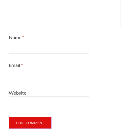
Name
*
Email
*
Website