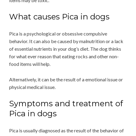
items may be toxic.
What causes Pica in dogs
Pica is a psychological or obsessive compulsive
behavior. It can also be caused by malnutrition or a lack
of essential nutrients in your dog’s diet. The dog thinks
for what ever reason that eating rocks and other non-
food items will help.
Alternatively, it can be the result of a emotional issue or
physical medical issue.
Symptoms and treatment of
Pica in dogs
Pica is usually diagnosed as the result of the behavior of