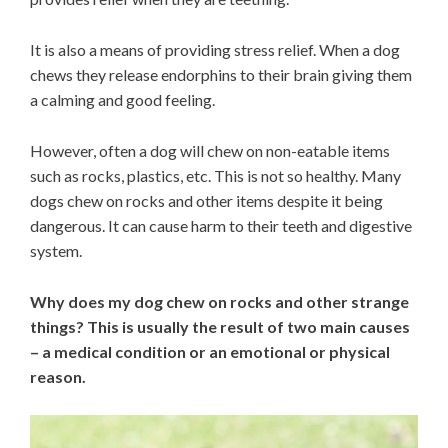
It is also a means of providing stress relief. When a dog
chews they release endorphins to their brain giving them
a calming and good feeling.
However, often a dog will chew on non-eatable items
such as rocks, plastics, etc. This is not so healthy. Many
dogs chew on rocks and other items despite it being
dangerous. It can cause harm to their teeth and digestive
system.
Why does my dog chew on rocks and other strange
things? This is usually the result of two main causes
– a medical condition or an emotional or physical
reason.