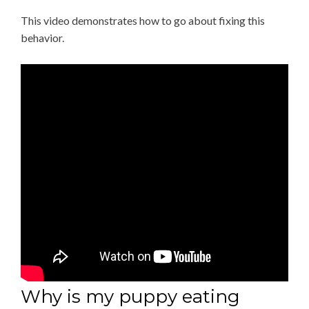
This video demonstrates how to go about fixing this
behavior.
Why is my puppy eating