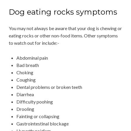
Dog eating rocks symptoms
You may not always be aware that your dog is chewing or
eating rocks or other non-food items. Other symptoms
to watch out for include:-
Abdominal pain
Bad breath
Choking
Coughing
Dental problems or broken teeth
Diarrhea
Difficulty poohing
Drooling
Fainting or collapsing
Gastrointestinal blockage
Hyperthyroidism