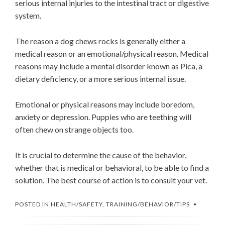
serious internal injuries to the intestinal tract or digestive
system.
The reason a dog chews rocks is generally either a
medical reason or an emotional/physical reason. Medical
reasons may include a mental disorder known as Pica, a
dietary deficiency, or a more serious internal issue.
Emotional or physical reasons may include boredom,
anxiety or depression. Puppies who are teething will
often chew on strange objects too.
It is crucial to determine the cause of the behavior,
whether that is medical or behavioral, to be able to find a
solution. The best course of action is to consult your vet.
POSTED IN
HEALTH/SAFETY
,
TRAINING/BEHAVIOR/TIPS