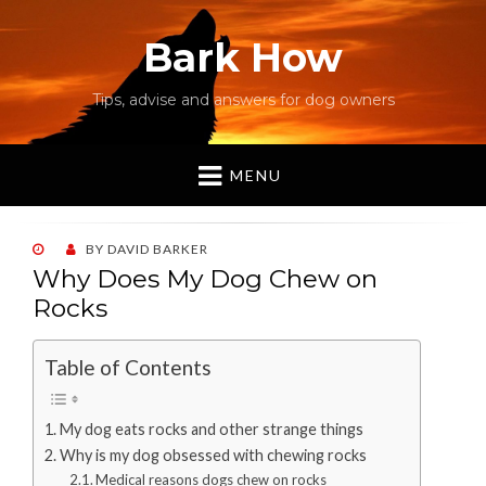
Bark How
Tips, advise and answers for dog owners
MENU
POSTED
BY
DAVID BARKER
ON
Why Does My Dog Chew on
Rocks
Table of Contents
My dog eats rocks and other strange things
Why is my dog obsessed with chewing rocks
Medical reasons dogs chew on rocks