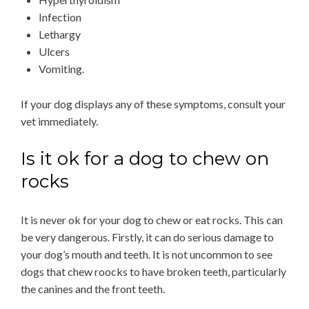
Infection
Lethargy
Ulcers
Vomiting.
If your dog displays any of these symptoms, consult your
vet immediately.
Is it ok for a dog to chew on
rocks
It is never ok for your dog to chew or eat rocks. This can
be very dangerous. Firstly, it can do serious damage to
your dog’s mouth and teeth. It is not uncommon to see
dogs that chew roocks to have broken teeth, particularly
the canines and the front teeth.