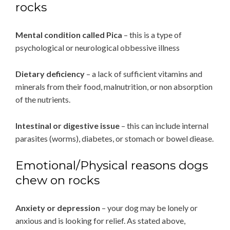
rocks
Mental condition called Pica
– this is a type of
psychological or neurological obbessive illness
Dietary deficiency
– a lack of sufficient vitamins and
minerals from their food, malnutrition, or non absorption
of the nutrients.
Intestinal or digestive issue
– this can include internal
parasites (worms), diabetes, or stomach or bowel diease.
Emotional/Physical reasons dogs
chew on rocks
Anxiety or depression
– your dog may be lonely or
anxious and is looking for relief. As stated above,