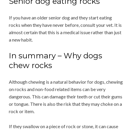
Senior dog eating rocks
If you have an older senior dog and they start eating
rocks when they have never before, consult your vet. It is
almost certain that this is a medical issue rather than just
a new habit.
In summary – Why dogs
chew rocks
Although chewing is a natural behavior for dogs, chewing
on rocks and non-food related items can be very
dangerous. This can damage their teeth or cut their gums
or tongue. There is also the risk that they may choke on a
rock or item.
If they swallow on a piece of rock or stone, it can cause