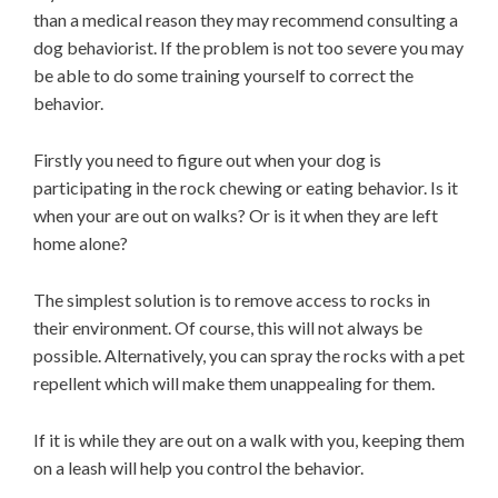
than a medical reason they may recommend consulting a
dog behaviorist. If the problem is not too severe you may
be able to do some training yourself to correct the
behavior.
Firstly you need to figure out when your dog is
participating in the rock chewing or eating behavior. Is it
when your are out on walks? Or is it when they are left
home alone?
The simplest solution is to remove access to rocks in
their environment. Of course, this will not always be
possible. Alternatively, you can spray the rocks with a pet
repellent which will make them unappealing for them.
If it is while they are out on a walk with you, keeping them
on a leash will help you control the behavior.