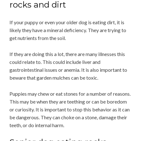
rocks and dirt
If your puppy or even your older dog is eating dirt, it is
likely they have a mineral deficiency. They are trying to
get nutrients from the soil.
If they are doing this a lot, there are many illnesses this
could relate to. This could include liver and
gastrointestinal issues or anemia. It is also important to
beware that garden mulches can be toxic.
Puppies may chew or eat stones for a number of reasons.
This may be when they are teething or can be boredom
or curiosity. It is important to stop this behavior as it can
be dangerous. They can choke on a stone, damage their
teeth, or do internal harm.