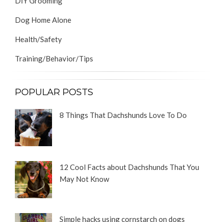
DIY Grooming
Dog Home Alone
Health/Safety
Training/Behavior/Tips
POPULAR POSTS
8 Things That Dachshunds Love To Do
12 Cool Facts about Dachshunds That You
May Not Know
Simple hacks using cornstarch on dogs