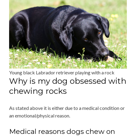
Young black Labrador retriever playing with a rock
Why is my dog obsessed with
chewing rocks
As stated above it is either due to a medical condition or
an emotional/physical reason.
Medical reasons dogs chew on