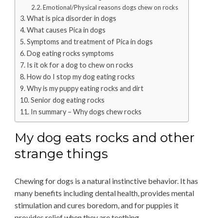
Emotional/Physical reasons dogs chew on rocks
What is pica disorder in dogs
What causes Pica in dogs
Symptoms and treatment of Pica in dogs
Dog eating rocks symptoms
Is it ok for a dog to chew on rocks
How do I stop my dog eating rocks
Why is my puppy eating rocks and dirt
Senior dog eating rocks
In summary – Why dogs chew rocks
My dog eats rocks and other
strange things
Chewing for dogs is a natural instinctive behavior. It has
many benefits including dental health, provides mental
stimulation and cures boredom, and for puppies it
provides relief when they are teething.