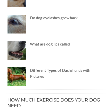
Do dog eyelashes grow back
What are dog lips called
Different Types of Dachshunds with
Pictures
HOW MUCH EXERCISE DOES YOUR DOG
NEED