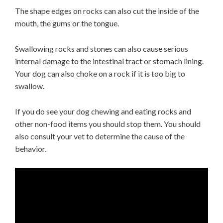
The shape edges on rocks can also cut the inside of the
mouth, the gums or the tongue.
Swallowing rocks and stones can also cause serious
internal damage to the intestinal tract or stomach lining.
Your dog can also choke on a rock if it is too big to
swallow.
If you do see your dog chewing and eating rocks and
other non-food items you should stop them. You should
also consult your vet to determine the cause of the
behavior.