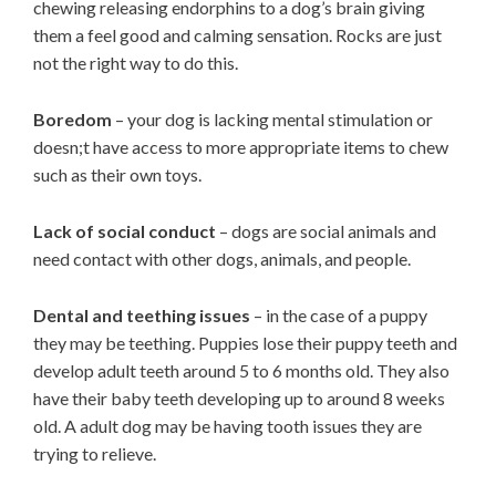
chewing releasing endorphins to a dog’s brain giving
them a feel good and calming sensation. Rocks are just
not the right way to do this.
Boredom
– your dog is lacking mental stimulation or
doesn;t have access to more appropriate items to chew
such as their own toys.
Lack of social conduct
– dogs are social animals and
need contact with other dogs, animals, and people.
Dental and teething issues
– in the case of a puppy
they may be teething. Puppies lose their puppy teeth and
develop adult teeth around 5 to 6 months old. They also
have their baby teeth developing up to around 8 weeks
old. A adult dog may be having tooth issues they are
trying to relieve.