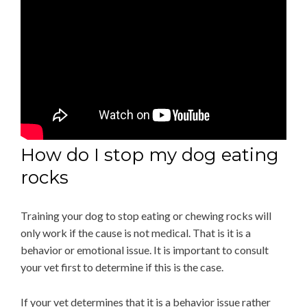
How do I stop my dog eating
rocks
Training your dog to stop eating or chewing rocks will
only work if the cause is not medical. That is it is a
behavior or emotional issue. It is important to consult
your vet first to determine if this is the case.
If your vet determines that it is a behavior issue rather