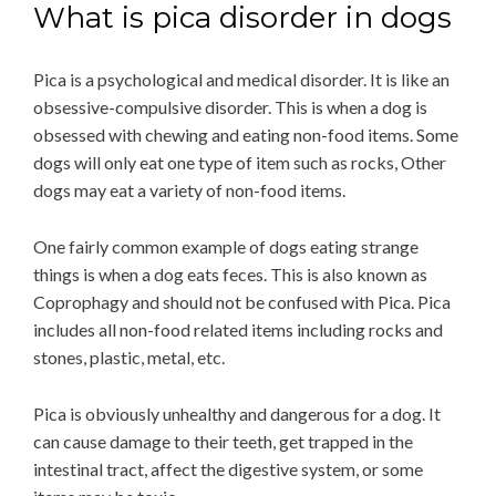
What is pica disorder in dogs
Pica is a psychological and medical disorder. It is like an
obsessive-compulsive disorder. This is when a dog is
obsessed with chewing and eating non-food items. Some
dogs will only eat one type of item such as rocks, Other
dogs may eat a variety of non-food items.
One fairly common example of dogs eating strange
things is when a dog eats feces. This is also known as
Coprophagy and should not be confused with Pica. Pica
includes all non-food related items including rocks and
stones, plastic, metal, etc.
Pica is obviously unhealthy and dangerous for a dog. It
can cause damage to their teeth, get trapped in the
intestinal tract, affect the digestive system, or some