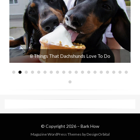
ot
8 Things That Dachshunds Love To Do
© Copyright 2026 –
Bark How
Magazine WordPress Themes
by DesignOrbital