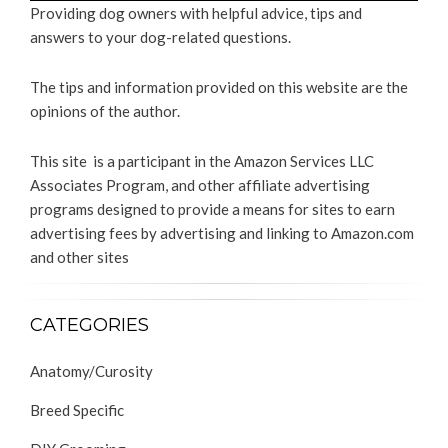
Providing dog owners with helpful advice, tips and
answers to your dog-related questions.
The tips and information provided on this website are the
opinions of the author.
This site is a participant in the Amazon Services LLC
Associates Program, and other affiliate advertising
programs designed to provide a means for sites to earn
advertising fees by advertising and linking to Amazon.com
and other sites
CATEGORIES
Anatomy/Curosity
Breed Specific