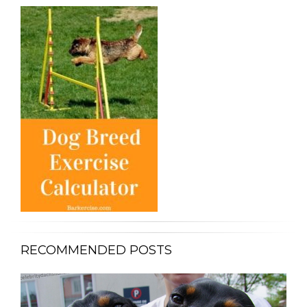
RECOMMENDED POSTS