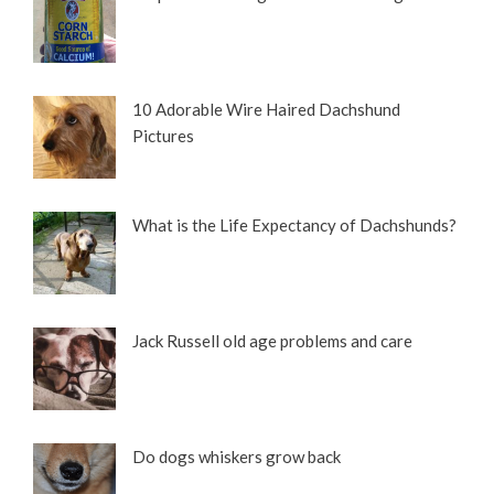
10 Adorable Wire Haired Dachshund
Pictures
What is the Life Expectancy of Dachshunds?
Jack Russell old age problems and care
Do dogs whiskers grow back