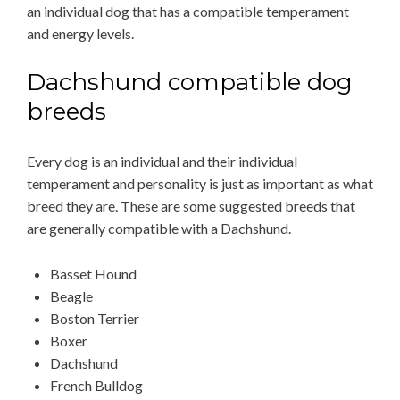
an individual dog that has a compatible temperament
and energy levels.
Dachshund compatible dog
breeds
Every dog is an individual and their individual
temperament and personality is just as important as what
breed they are. These are some suggested breeds that
are generally compatible with a Dachshund.
Basset Hound
Beagle
Boston Terrier
Boxer
Dachshund
French Bulldog