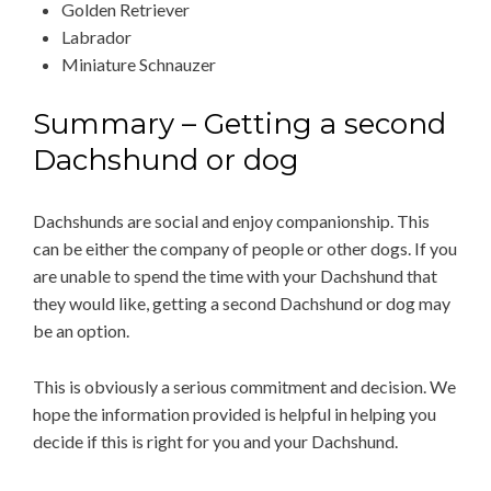
Golden Retriever
Labrador
Miniature Schnauzer
Summary – Getting a second
Dachshund or dog
Dachshunds are social and enjoy companionship. This
can be either the company of people or other dogs. If you
are unable to spend the time with your Dachshund that
they would like, getting a second Dachshund or dog may
be an option.
This is obviously a serious commitment and decision. We
hope the information provided is helpful in helping you
decide if this is right for you and your Dachshund.