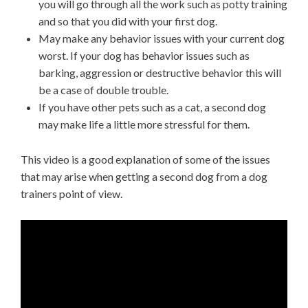
you will go through all the work such as potty training
and so that you did with your first dog.
May make any behavior issues with your current dog
worst. If your dog has behavior issues such as
barking, aggression or destructive behavior this will
be a case of double trouble.
If you have other pets such as a cat, a second dog
may make life a little more stressful for them.
This video is a good explanation of some of the issues
that may arise when getting a second dog from a dog
trainers point of view.