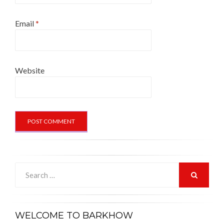
Email
*
Website
Search
for:
SEARCH
WELCOME TO BARKHOW