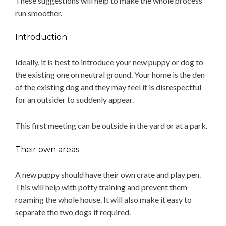
These suggestions will help to make the whole process
run smoother.
Introduction
Ideally, it is best to introduce your new puppy or dog to
the existing one on neutral ground. Your home is the den
of the existing dog and they may feel it is disrespectful
for an outsider to suddenly appear.
This first meeting can be outside in the yard or at a park.
Their own areas
A new puppy should have their own crate and play pen.
This will help with potty training and prevent them
roaming the whole house. It will also make it easy to
separate the two dogs if required.