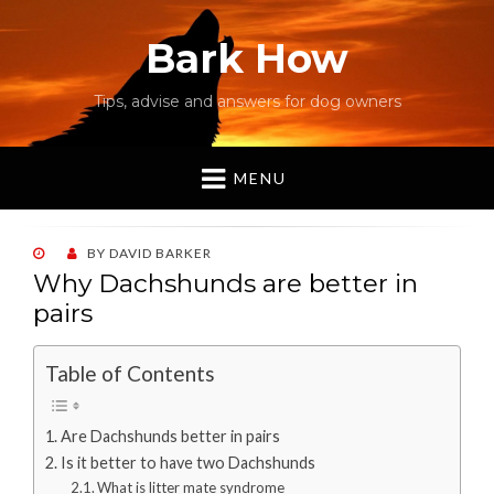
Bark How
Tips, advise and answers for dog owners
MENU
POSTED
BY
DAVID BARKER
ON
Why Dachshunds are better in
pairs
Table of Contents
Are Dachshunds better in pairs
Is it better to have two Dachshunds
What is litter mate syndrome