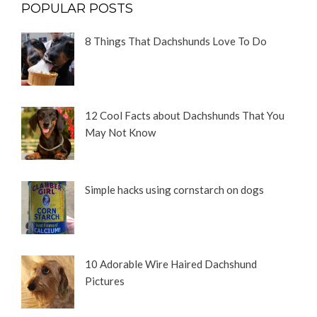
POPULAR POSTS
8 Things That Dachshunds Love To Do
12 Cool Facts about Dachshunds That You
May Not Know
Simple hacks using cornstarch on dogs
10 Adorable Wire Haired Dachshund
Pictures