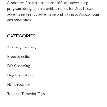
Associates Program, and other affiliate advertising
programs designed to provide a means for sites to earn
advertising fees by advertising and linking to Amazon.com
and other sites
CATEGORIES
Anatomy/Curosity
Breed Specific
DIY Grooming
Dog Home Alone
Health/Safety
Training/Behavior/Tips