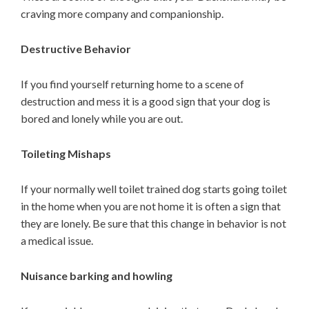
craving more company and companionship.
Destructive Behavior
If you find yourself returning home to a scene of
destruction and mess it is a good sign that your dog is
bored and lonely while you are out.
Toileting Mishaps
If your normally well toilet trained dog starts going toilet
in the home when you are not home it is often a sign that
they are lonely. Be sure that this change in behavior is not
a medical issue.
Nuisance barking and howling