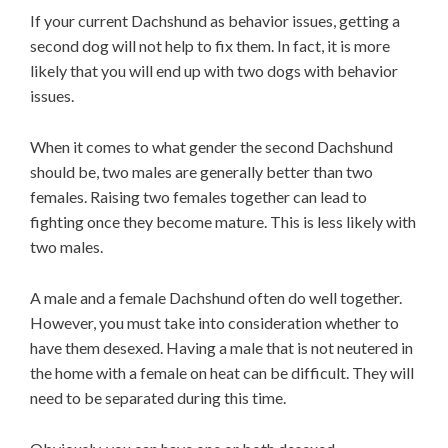
If your current Dachshund as behavior issues, getting a
second dog will not help to fix them. In fact, it is more
likely that you will end up with two dogs with behavior
issues.
When it comes to what gender the second Dachshund
should be, two males are generally better than two
females. Raising two females together can lead to
fighting once they become mature. This is less likely with
two males.
A male and a female Dachshund often do well together.
However, you must take into consideration whether to
have them desexed. Having a male that is not neutered in
the home with a female on heat can be difficult. They will
need to be separated during this time.