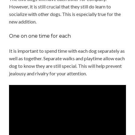
However, it is still crucial that they still do learn to
socialize with other dogs. This is especially true for the
new addition.
One on one time for each
It is important to spend time with each dog separately as
well as together. Separate walks and playtime allow each
dog to know they are still special. This will help prevent
jealousy and rivalry for your attention.