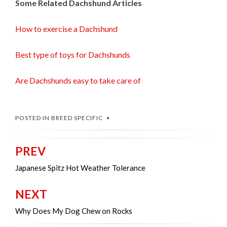
Some Related Dachshund Articles
How to exercise a Dachshund
Best type of toys for Dachshunds
Are Dachshunds easy to take care of
POSTED IN
BREED SPECIFIC
PREV
Post
navigation
Japanese Spitz Hot Weather Tolerance
NEXT
Why Does My Dog Chew on Rocks