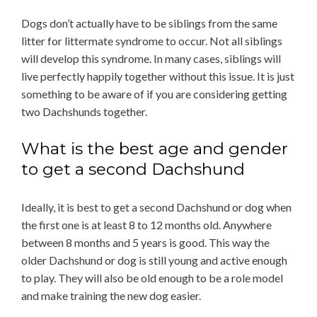
Dogs don’t actually have to be siblings from the same
litter for littermate syndrome to occur. Not all siblings
will develop this syndrome. In many cases, siblings will
live perfectly happily together without this issue. It is just
something to be aware of if you are considering getting
two Dachshunds together.
What is the best age and gender
to get a second Dachshund
Ideally, it is best to get a second Dachshund or dog when
the first one is at least 8 to 12 months old. Anywhere
between 8 months and 5 years is good. This way the
older Dachshund or dog is still young and active enough
to play. They will also be old enough to be a role model
and make training the new dog easier.