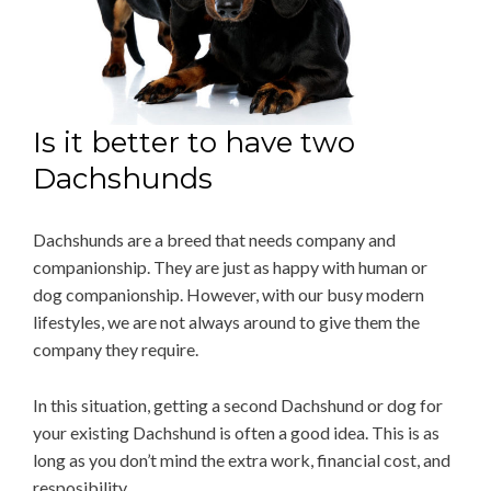
Is it better to have two
Dachshunds
Dachshunds are a breed that needs company and
companionship. They are just as happy with human or
dog companionship. However, with our busy modern
lifestyles, we are not always around to give them the
company they require.
In this situation, getting a second Dachshund or dog for
your existing Dachshund is often a good idea. This is as
long as you don’t mind the extra work, financial cost, and
resposibility.