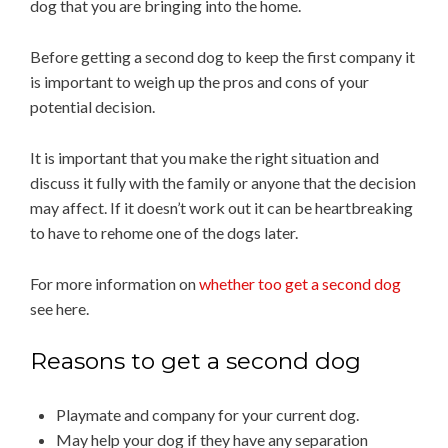
dog that you are bringing into the home.
Before getting a second dog to keep the first company it
is important to weigh up the pros and cons of your
potential decision.
It is important that you make the right situation and
discuss it fully with the family or anyone that the decision
may affect. If it doesn’t work out it can be heartbreaking
to have to rehome one of the dogs later.
For more information on
whether too get a second dog
see here.
Reasons to get a second dog
Playmate and company for your current dog.
May help your dog if they have any separation