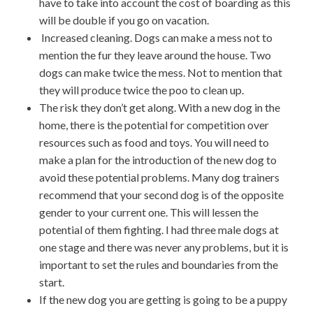
have to take into account the cost of boarding as this
will be double if you go on vacation.
Increased cleaning. Dogs can make a mess not to
mention the fur they leave around the house. Two
dogs can make twice the mess. Not to mention that
they will produce twice the poo to clean up.
The risk they don’t get along. With a new dog in the
home, there is the potential for competition over
resources such as food and toys. You will need to
make a plan for the introduction of the new dog to
avoid these potential problems. Many dog trainers
recommend that your second dog is of the opposite
gender to your current one. This will lessen the
potential of them fighting. I had three male dogs at
one stage and there was never any problems, but it is
important to set the rules and boundaries from the
start.
If the new dog you are getting is going to be a puppy