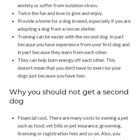
anxiety or suffer from isolation stress.
Twice the fun and love to give and enjoy.
Provide a home for a dog in need, especially if you are
adopting a dog from a rescue shelter.
Training can be easier with the second dog. In part
because you have experience from your first dog and
in part because they learn from each other.
They can help burn energy off each other. This
doesn’t mean that you don’t have to exercise your
dogs just because you have two.
Why you should not get a second
dog
Financial cost. There are many costs to owning a pet
such as food, vet bills or pet insurance, grooming,
licensing or registration fees and so on. Also, you