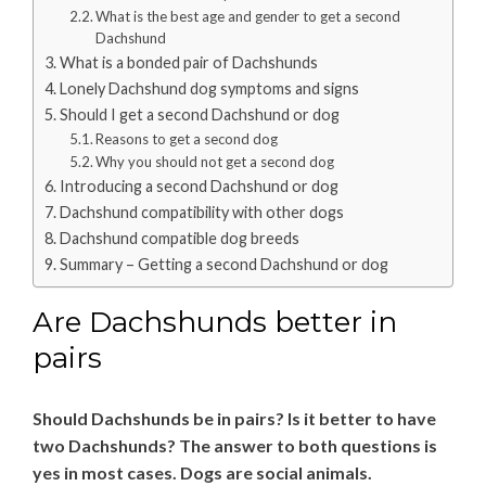
What is the best age and gender to get a second
Dachshund
What is a bonded pair of Dachshunds
Lonely Dachshund dog symptoms and signs
Should I get a second Dachshund or dog
Reasons to get a second dog
Why you should not get a second dog
Introducing a second Dachshund or dog
Dachshund compatibility with other dogs
Dachshund compatible dog breeds
Summary – Getting a second Dachshund or dog
Are Dachshunds better in
pairs
Should Dachshunds be in pairs? Is it better to have
two Dachshunds? The answer to both questions is
yes in most cases. Dogs are social animals.