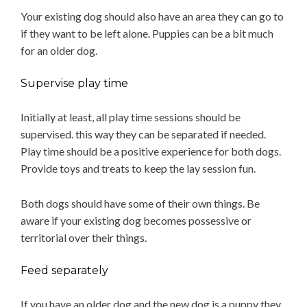
Your existing dog should also have an area they can go to
if they want to be left alone. Puppies can be a bit much
for an older dog.
Supervise play time
Initially at least, all play time sessions should be
supervised. this way they can be separated if needed.
Play time should be a positive experience for both dogs.
Provide toys and treats to keep the lay session fun.
Both dogs should have some of their own things. Be
aware if your existing dog becomes possessive or
territorial over their things.
Feed separately
If you have an older dog and the new dog is a puppy they