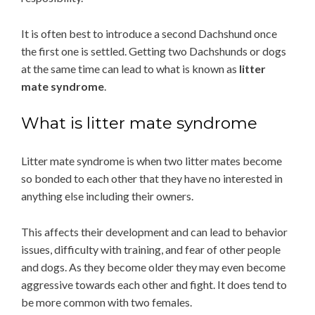
It is often best to introduce a second Dachshund once
the first one is settled. Getting two Dachshunds or dogs
at the same time can lead to what is known as
litter
mate syndrome
.
What is litter mate syndrome
Litter mate syndrome is when two litter mates become
so bonded to each other that they have no interested in
anything else including their owners.
This affects their development and can lead to behavior
issues, difficulty with training, and fear of other people
and dogs. As they become older they may even become
aggressive towards each other and fight. It does tend to
be more common with two females.