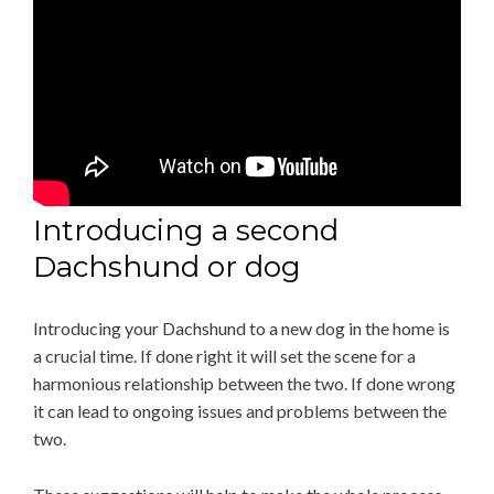
Introducing a second
Dachshund or dog
Introducing your Dachshund to a new dog in the home is
a crucial time. If done right it will set the scene for a
harmonious relationship between the two. If done wrong
it can lead to ongoing issues and problems between the
two.