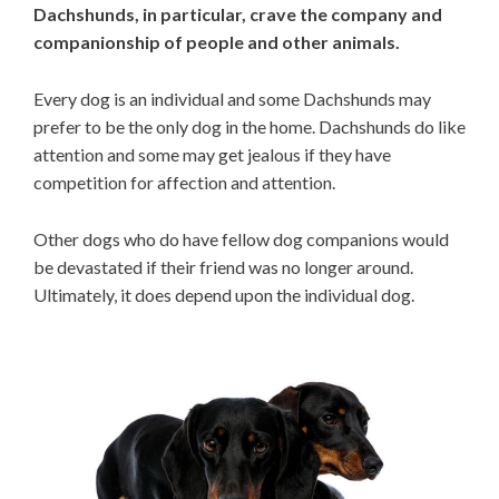
Dachshunds, in particular, crave the company and
companionship of people and other animals.
Every dog is an individual and some Dachshunds may
prefer to be the only dog in the home. Dachshunds do like
attention and some may get jealous if they have
competition for affection and attention.
Other dogs who do have fellow dog companions would
be devastated if their friend was no longer around.
Ultimately, it does depend upon the individual dog.