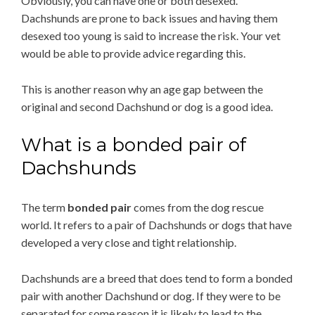
Obviously, you can have one or both desexed.
Dachshunds are prone to back issues and having them
desexed too young is said to increase the risk. Your vet
would be able to provide advice regarding this.
This is another reason why an age gap between the
original and second Dachshund or dog is a good idea.
What is a bonded pair of
Dachshunds
The term
bonded pair
comes from the dog rescue
world. It refers to a pair of Dachshunds or dogs that have
developed a very close and tight relationship.
Dachshunds are a breed that does tend to form a bonded
pair with another Dachshund or dog. If they were to be
separated for some reason it is likely to lead to the