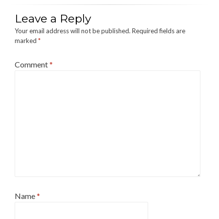
Leave a Reply
Your email address will not be published.
Required fields are
marked
*
Comment
*
Name
*