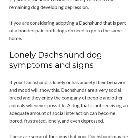
remaining dog developing depression.
If you are considering adopting a Dachshund that is part
of a bonded pair, both dogs do need to go to the same
home.
Lonely Dachshund dog
symptoms and signs
If your Dachshund is lonely or has anxiety their behavior
and mood will show this. Dachshunds are a very social
breed and they enjoy the company of people and other
animals whenever possible. A dog that is not receiving an
adequate amount of social interaction can become
bored, frustrated, lonely, and even depressed.
These are some of the signs that your Dachshund may be