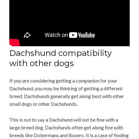
Dachshund compatibility
with other dogs
If you are considering getting a companion for your
Dachshund, you may be thinking of getting a different
breed. Dachshunds generally get along best with other
small dogs or other Dachshunds.
This is not to say a Dachshund will not be fine with a
large breed dog. Dachshunds often get along fine with
breeds like Dobermans and Boxers. It is a case of finding