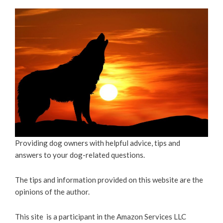
Providing dog owners with helpful advice, tips and
answers to your dog-related questions.
The tips and information provided on this website are the
opinions of the author.
This site is a participant in the Amazon Services LLC