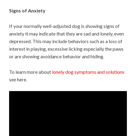
Signs of Anxiety
If your normally well-adjusted dog is showing signs of
anxiety it may indicate that they are sad and lonely, even
depressed. This may include behaviors such as a loss of
interest in playing, excessive licking especially the paws
or are showing avoidance behavior and hiding.
To learn more about
lonely dog symptoms and solutions
see here.