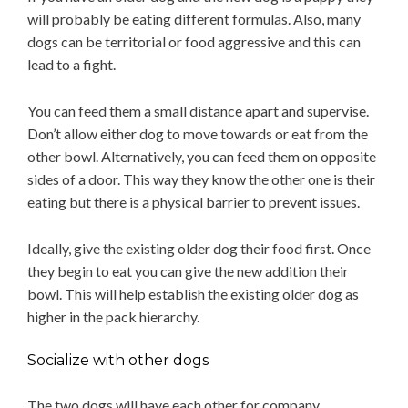
will probably be eating different formulas. Also, many
dogs can be territorial or food aggressive and this can
lead to a fight.
You can feed them a small distance apart and supervise.
Don’t allow either dog to move towards or eat from the
other bowl. Alternatively, you can feed them on opposite
sides of a door. This way they know the other one is their
eating but there is a physical barrier to prevent issues.
Ideally, give the existing older dog their food first. Once
they begin to eat you can give the new addition their
bowl. This will help establish the existing older dog as
higher in the pack hierarchy.
Socialize with other dogs
The two dogs will have each other for company.