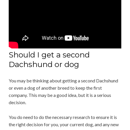
Should I get a second
Dachshund or dog
You may be thinking about getting a second Dachshund
or even a dog of another breed to keep the first
company. This may be a good idea, but it is a serious
decision.
You do need to do the necessary research to ensure it is
the right decision for you, your current dog, and any new