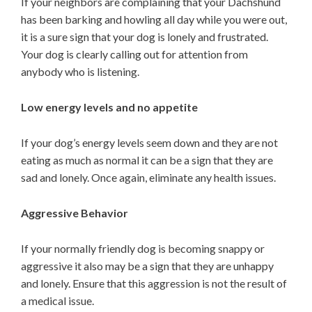
If your neighbors are complaining that your Dachshund
has been barking and howling all day while you were out,
it is a sure sign that your dog is lonely and frustrated.
Your dog is clearly calling out for attention from
anybody who is listening.
Low energy levels and no appetite
If your dog’s energy levels seem down and they are not
eating as much as normal it can be a sign that they are
sad and lonely. Once again, eliminate any health issues.
Aggressive Behavior
If your normally friendly dog is becoming snappy or
aggressive it also may be a sign that they are unhappy
and lonely. Ensure that this aggression is not the result of
a medical issue.