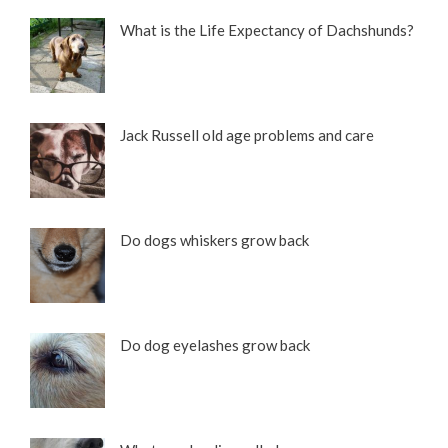
What is the Life Expectancy of Dachshunds?
Jack Russell old age problems and care
Do dogs whiskers grow back
Do dog eyelashes grow back