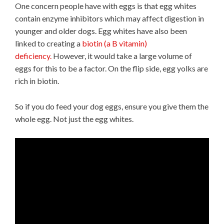
One concern people have with eggs is that egg whites
contain enzyme inhibitors which may affect digestion in
younger and older dogs. Egg whites have also been
linked to creating a
biotin (a B vitamin)
deficiency.
However, it would take a large volume of
eggs for this to be a factor. On the flip side, egg yolks are
rich in biotin.
So if you do feed your dog eggs, ensure you give them the
whole egg. Not just the egg whites.