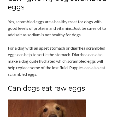
eggs
Yes, scrambled eggs are a healthy treat for dogs with
good levels of proteins and vitamins. Just be sure not to
add salt as sodium is not healthy for dogs.
For a dog with an upset stomach or diarrhea scrambled
eggs can help to settle the stomach. Diarrhea can also
make a dog quite hydrated which scrambled eggs will
help replace some of the lost fluid. Puppies can also eat
scrambled eggs.
Can dogs eat raw eggs