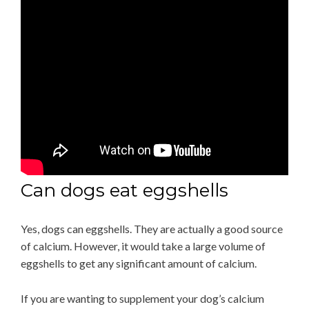
Can dogs eat eggshells
Yes, dogs can eggshells. They are actually a good source
of calcium. However, it would take a large volume of
eggshells to get any significant amount of calcium.
If you are wanting to supplement your dog’s calcium