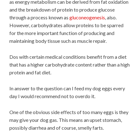
as energy metabolism can be derived from fat oxidation
and the breakdown of protein to produce glucose
through a process known as
gluconeogenesis
, also.
However, carbohydrates allow proteins to be sparred
for the more important function of producing and
maintaining body tissue such as muscle repair.
Dos with certain medical conditions benefit from a diet
that has a higher carbohydrate content rather than a high
protein and fat diet.
In answer to the question can I feed my dog eggs every
day I would recommend not to overdo it.
One of the obvious side effects of too many eggs is they
may give your dog gas. This means an upset stomach,
possibly diarrhea and of course, smelly farts.