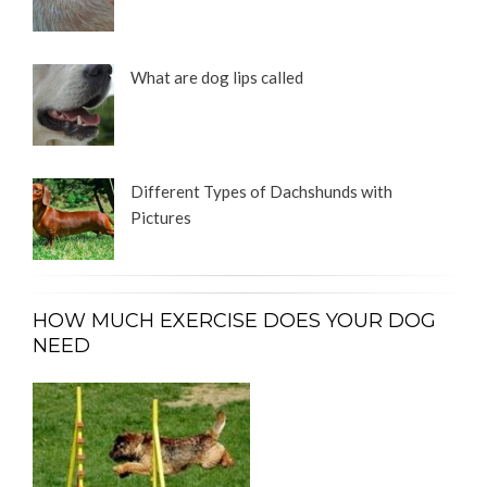
What are dog lips called
Different Types of Dachshunds with
Pictures
HOW MUCH EXERCISE DOES YOUR DOG
NEED