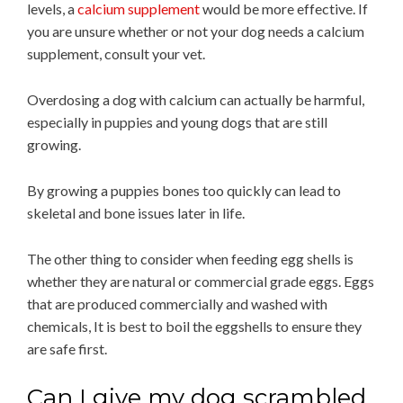
levels, a
calcium supplement
would be more effective. If
you are unsure whether or not your dog needs a calcium
supplement, consult your vet.
Overdosing a dog with calcium can actually be harmful,
especially in puppies and young dogs that are still
growing.
By growing a puppies bones too quickly can lead to
skeletal and bone issues later in life.
The other thing to consider when feeding egg shells is
whether they are natural or commercial grade eggs. Eggs
that are produced commercially and washed with
chemicals, It is best to boil the eggshells to ensure they
are safe first.
Can I give my dog scrambled