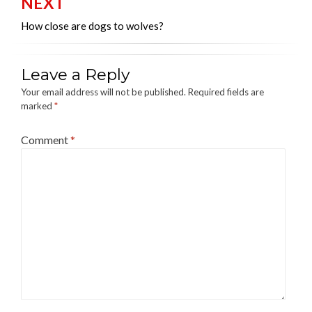
NEXT
How close are dogs to wolves?
Leave a Reply
Your email address will not be published.
Required fields are
marked
*
Comment
*