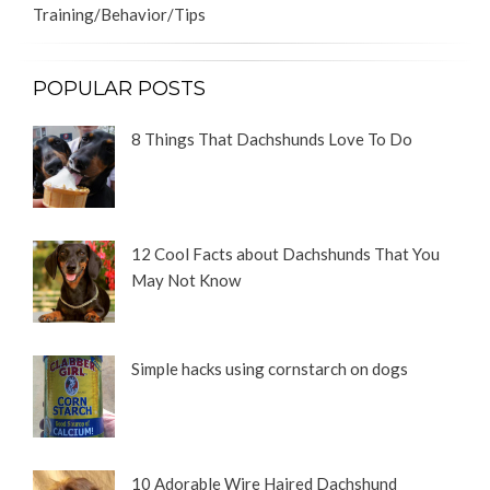
Training/Behavior/Tips
POPULAR POSTS
8 Things That Dachshunds Love To Do
12 Cool Facts about Dachshunds That You
May Not Know
Simple hacks using cornstarch on dogs
10 Adorable Wire Haired Dachshund