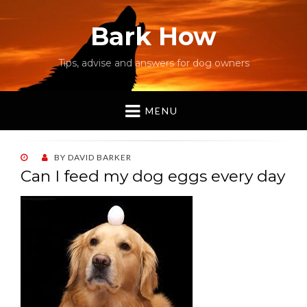
Bark How
Tips, advise and answers for dog owners
MENU
POSTED
BY
DAVID BARKER
ON
Can I feed my dog eggs every day