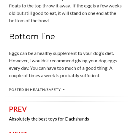
floats to the top throw it away. If the egg is a few weeks
old but still good to eat, it will stand on one end at the
bottom of the bowl.
Bottom line
Eggs can be a healthy supplement to your dog’s diet.
However, I wouldn’t recommend giving your dog eggs
every day. You can have too much of a good thing. A
couple of times a week is probably sufficient.
POSTED IN
HEALTH/SAFETY
PREV
Post
navigation
Absolutely the best toys for Dachshunds