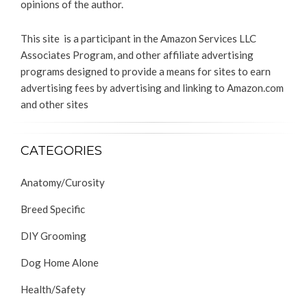
opinions of the author.
This site is a participant in the Amazon Services LLC
Associates Program, and other affiliate advertising
programs designed to provide a means for sites to earn
advertising fees by advertising and linking to Amazon.com
and other sites
CATEGORIES
Anatomy/Curosity
Breed Specific
DIY Grooming
Dog Home Alone
Health/Safety