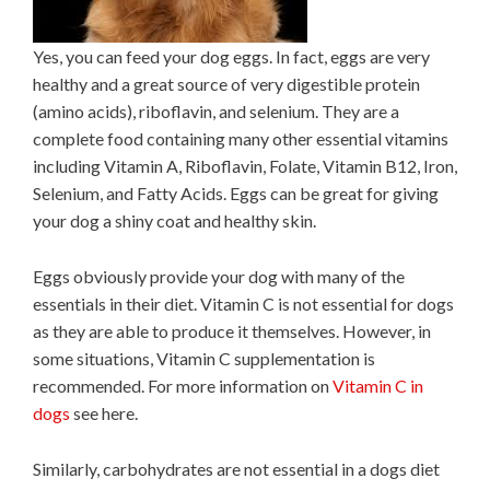
Yes, you can feed your dog eggs. In fact, eggs are very
healthy and a great source of very digestible protein
(amino acids), riboflavin, and selenium. They are a
complete food containing many other essential vitamins
including Vitamin A, Riboflavin, Folate, Vitamin B12, Iron,
Selenium, and Fatty Acids. Eggs can be great for giving
your dog a shiny coat and healthy skin.
Eggs obviously provide your dog with many of the
essentials in their diet. Vitamin C is not essential for dogs
as they are able to produce it themselves. However, in
some situations, Vitamin C supplementation is
recommended. For more information on
Vitamin C in
dogs
see here.
Similarly, carbohydrates are not essential in a dogs diet