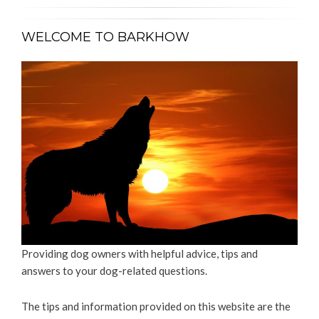
WELCOME TO BARKHOW
Providing dog owners with helpful advice, tips and
answers to your dog-related questions.
The tips and information provided on this website are the