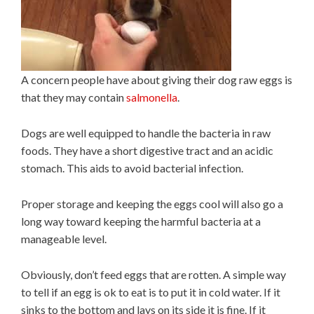
A concern people have about giving their dog raw eggs is
that they may contain
salmonella
.
Dogs are well equipped to handle the bacteria in raw
foods. They have a short digestive tract and an acidic
stomach. This aids to avoid bacterial infection.
Proper storage and keeping the eggs cool will also go a
long way toward keeping the harmful bacteria at a
manageable level.
Obviously, don’t feed eggs that are rotten. A simple way
to tell if an egg is ok to eat is to put it in cold water. If it
sinks to the bottom and lays on its side it is fine. If it