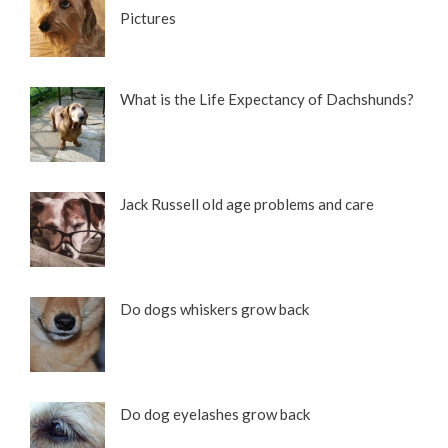
Pictures
What is the Life Expectancy of Dachshunds?
Jack Russell old age problems and care
Do dogs whiskers grow back
Do dog eyelashes grow back