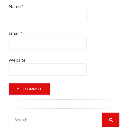
Name
*
Email
*
Website
Search
for:
SEARCH