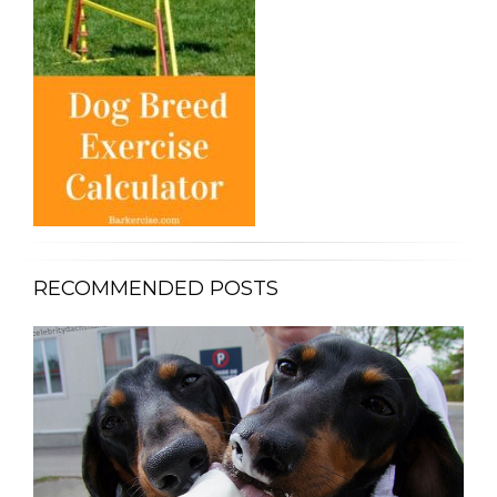
RECOMMENDED POSTS