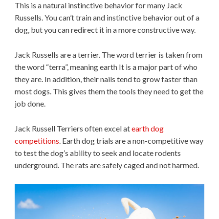
This is a natural instinctive behavior for many Jack
Russells. You can’t train and instinctive behavior out of a
dog, but you can redirect it in a more constructive way.
Jack Russells are a terrier. The word terrier is taken from
the word “terra”, meaning earth It is a major part of who
they are. In addition, their nails tend to grow faster than
most dogs. This gives them the tools they need to get the
job done.
Jack Russell Terriers often excel at
earth dog
competitions
. Earth dog trials are a non-competitive way
to test the dog’s ability to seek and locate rodents
underground. The rats are safely caged and not harmed.