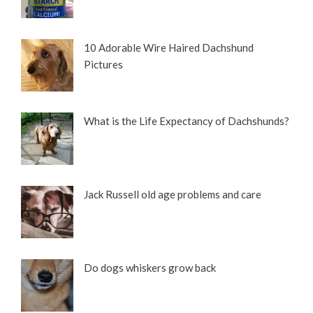
10 Adorable Wire Haired Dachshund
Pictures
What is the Life Expectancy of Dachshunds?
Jack Russell old age problems and care
Do dogs whiskers grow back