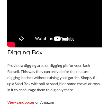
Digging Box
Provide a digging area or digging pit for your Jack
Russell. This way they can provide for their nature
digging instinct without ruining your garden. Simply fill
up a Sand Box with soil or sand, hide some chews or toys
in it to encourage them to dig only there.
View sandboxes
on Amazon