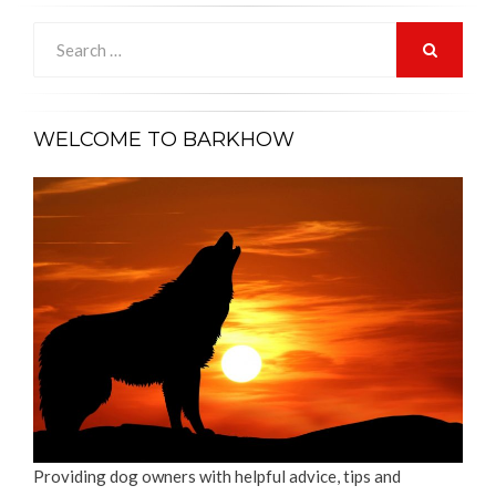
Search
for:
SEARCH
WELCOME TO BARKHOW
Providing dog owners with helpful advice, tips and