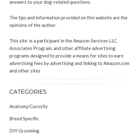
answers to your dog-related questions.
The tips and information provided on this website are the
opinions of the author.
This site is a participant in the Amazon Services LLC
Associates Program, and other affiliate advertising
programs designed to provide a means for sites to earn
advertising fees by advertising and linking to Amazon.com
and other sites
CATEGORIES
Anatomy/Curosity
Breed Specific
DIY Grooming