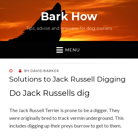
Bark How
Tips, advise and answers for dog owners
MENU
POSTED
BY
DAVID BARKER
ON
Solutions to Jack Russell Digging
Do Jack Russells dig
The Jack Russell Terrier is prone to be a digger. They
were originally bred to track vermin underground. This
includes digging up their preys burrow to get to them.