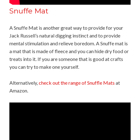
Snuffe Mat
A Snuffe Mat is another great way to provide for your
Jack Russell’s natural digging instinct and to provide
mental stimulation and relieve boredom. A Snuffe mat is
a mat that is made of fleece and you can hide dry food or
treats into it. If you are someone that is good at crafts
you can try to make one yourself.
Alternatively,
check out the range of Snuffle Mats
at
Amazon.