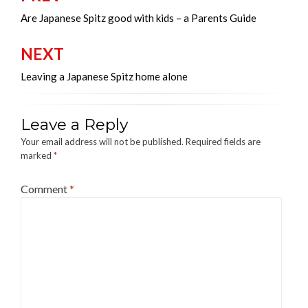
navigation
Are Japanese Spitz good with kids – a Parents Guide
NEXT
Leaving a Japanese Spitz home alone
Leave a Reply
Your email address will not be published.
Required fields are
marked
*
Comment
*