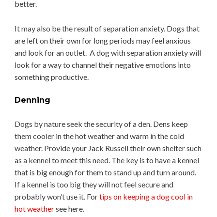
better.
It may also be the result of separation anxiety. Dogs that
are left on their own for long periods may feel anxious
and look for an outlet. A dog with separation anxiety will
look for a way to channel their negative emotions into
something productive.
Denning
Dogs by nature seek the security of a den. Dens keep
them cooler in the hot weather and warm in the cold
weather. Provide your Jack Russell their own shelter such
as a kennel to meet this need. The key is to have a kennel
that is big enough for them to stand up and turn around.
If a kennel is too big they will not feel secure and
probably won’t use it. For
tips on keeping a dog cool in
hot weather
see here.