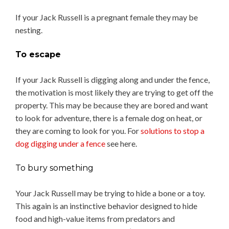
If your Jack Russell is a pregnant female they may be
nesting.
To escape
If your Jack Russell is digging along and under the fence,
the motivation is most likely they are trying to get off the
property. This may be because they are bored and want
to look for adventure, there is a female dog on heat, or
they are coming to look for you. For
solutions to stop a
dog digging under a fence
see here.
To bury something
Your Jack Russell may be trying to hide a bone or a toy.
This again is an instinctive behavior designed to hide
food and high-value items from predators and