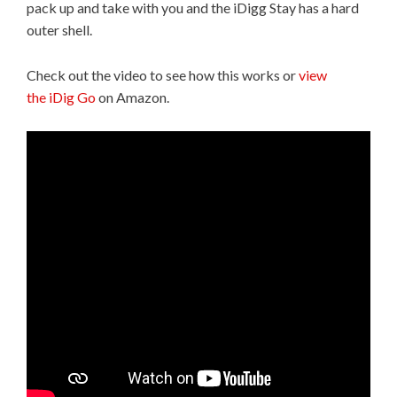
pack up and take with you and the iDigg Stay has a hard
outer shell.
Check out the video to see how this works or
view
the iDig Go
on Amazon.