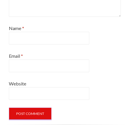
Name
*
Email
*
Website