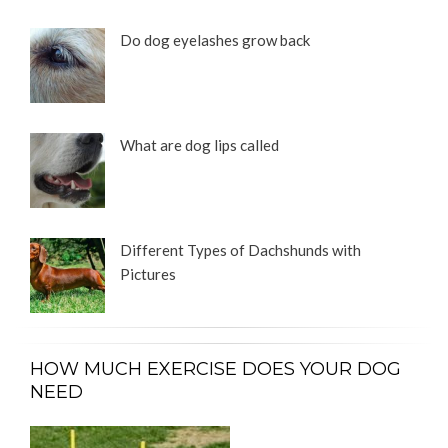
Do dog eyelashes grow back
What are dog lips called
Different Types of Dachshunds with
Pictures
HOW MUCH EXERCISE DOES YOUR DOG
NEED