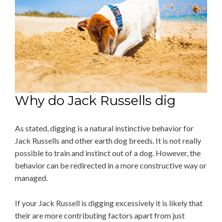
Why do Jack Russells dig
As stated, digging is a natural instinctive behavior for
Jack Russells and other earth dog breeds. It is not really
possible to train and instinct out of a dog. However, the
behavior can be redirected in a more constructive way or
managed.
If your Jack Russell is digging excessively it is likely that
their are more contributing factors apart from just