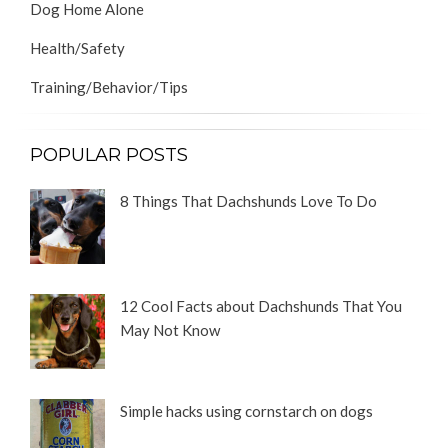
Dog Home Alone
Health/Safety
Training/Behavior/Tips
POPULAR POSTS
8 Things That Dachshunds Love To Do
12 Cool Facts about Dachshunds That You
May Not Know
Simple hacks using cornstarch on dogs