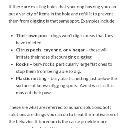
If there are existing holes that your dog has dug you can
put a variety of items in the hole and refill it to prevent
them from digging in that same spot. Examples include;
Their own poo –
dogs won’t dig in areas that they
have toileted.
Citrus peels, cayenne, or vinegar –
these will
irritate their nose discouraging digging
Rocks –
bury rocks, particularly large flat ones to
stop them from being able to dig.
Plastic netting
– bury plastic netting just below the
surface of known digging spots. Avoid wire as this
may cut their paws.
These are what are referred to as hard solutions. Soft
solutions are things you can do to treat the motivation of
the behavior. If boredom is the cause provide more