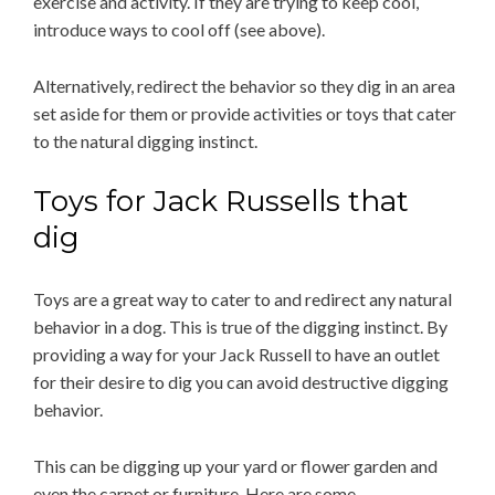
exercise and activity. If they are trying to keep cool,
introduce ways to cool off (see above).
Alternatively, redirect the behavior so they dig in an area
set aside for them or provide activities or toys that cater
to the natural digging instinct.
Toys for Jack Russells that
dig
Toys are a great way to cater to and redirect any natural
behavior in a dog. This is true of the digging instinct. By
providing a way for your Jack Russell to have an outlet
for their desire to dig you can avoid destructive digging
behavior.
This can be digging up your yard or flower garden and
even the carpet or furniture. Here are some