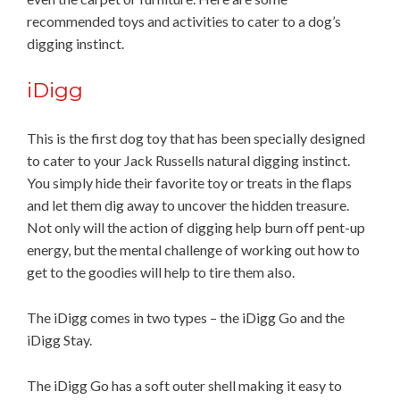
recommended toys and activities to cater to a dog’s
digging instinct.
iDigg
This is the first dog toy that has been specially designed
to cater to your Jack Russells natural digging instinct.
You simply hide their favorite toy or treats in the flaps
and let them dig away to uncover the hidden treasure.
Not only will the action of digging help burn off pent-up
energy, but the mental challenge of working out how to
get to the goodies will help to tire them also.
The iDigg comes in two types – the iDigg Go and the
iDigg Stay.
The iDigg Go has a soft outer shell making it easy to