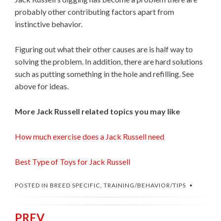
probably other contributing factors apart from
instinctive behavior.
Figuring out what their other causes are is half way to
solving the problem. In addition, there are hard solutions
such as putting something in the hole and refilling. See
above for ideas.
More Jack Russell related topics you may like
How much exercise does a Jack Russell need
Best Type of Toys for Jack Russell
POSTED IN
BREED SPECIFIC
,
TRAINING/BEHAVIOR/TIPS
PREV
Post