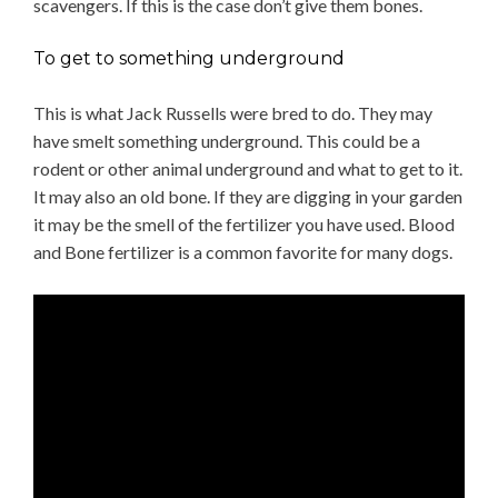
scavengers. If this is the case don’t give them bones.
To get to something underground
This is what Jack Russells were bred to do. They may
have smelt something underground. This could be a
rodent or other animal underground and what to get to it.
It may also an old bone. If they are digging in your garden
it may be the smell of the fertilizer you have used. Blood
and Bone fertilizer is a common favorite for many dogs.