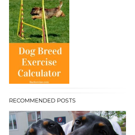
RECOMMENDED POSTS