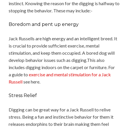
instinct. Knowing the reason for the digging is halfway to
stopping the behavior. These may include:-
Boredom and pent up energy
Jack Russells are high energy and an intelligent breed. It
is crucial to provide sufficient exercise, mental
stimulation, and keep them occupied. A bored dog will
develop behavior issues such as digging.This also
includes digging indoors on the carpet or furniture. For
a guide to
exercise and mental stimulation for a Jack
Russell
see here.
Stress Relief
Digging can be great way for a Jack Russell to relive
stress. Being a fun and instinctive behavior for them it
releases endorphins to their brain making them feel