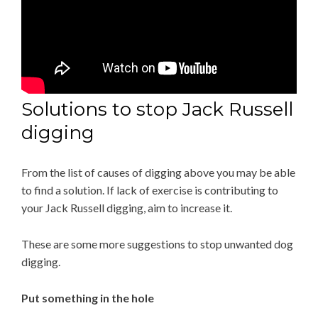
Solutions to stop Jack Russell
digging
From the list of causes of digging above you may be able
to find a solution. If lack of exercise is contributing to
your Jack Russell digging, aim to increase it.
These are some more suggestions to stop unwanted dog
digging.
Put something in the hole