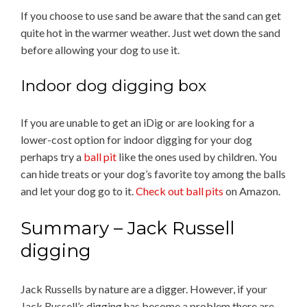
If you choose to use sand be aware that the sand can get
quite hot in the warmer weather. Just wet down the sand
before allowing your dog to use it.
Indoor dog digging box
If you are unable to get an iDig or are looking for a
lower-cost option for indoor digging for your dog
perhaps try a
ball pit
like the ones used by children. You
can hide treats or your dog’s favorite toy among the balls
and let your dog go to it.
Check out ball pits
on Amazon.
Summary – Jack Russell
digging
Jack Russells by nature are a digger. However, if your
Jack Russell’s digging has become a problem there are