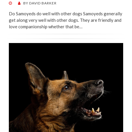
POSTED
BY
DAVID BARKER
ON
Do Samoyeds do well with other dogs Samoyeds generally
get along very well with other dogs. They are friendly and
love companionship whether that be…