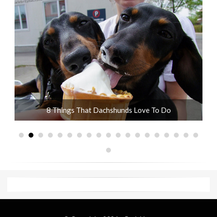
ot
8 Things That Dachshunds Love To Do