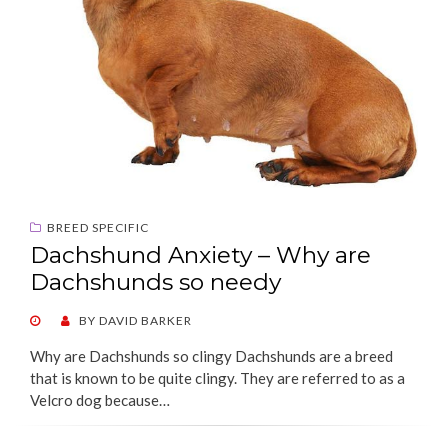
BREED SPECIFIC
Dachshund Anxiety – Why are
Dachshunds so needy
POSTED
BY
DAVID BARKER
ON
Why are Dachshunds so clingy Dachshunds are a breed
that is known to be quite clingy. They are referred to as a
Velcro dog because…