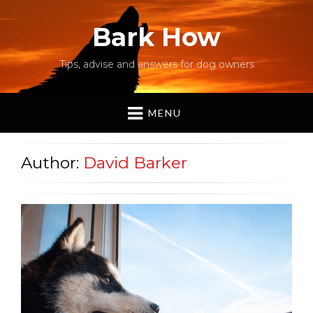
Bark How
Tips, advise and answers for dog owners
MENU
Author:
David Barker