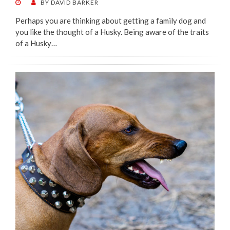
POSTED
BY
DAVID BARKER
ON
Perhaps you are thinking about getting a family dog and
you like the thought of a Husky. Being aware of the traits
of a Husky…