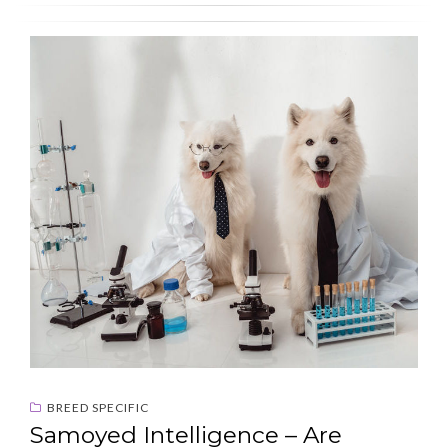
BREED SPECIFIC
Samoyed Intelligence – Are