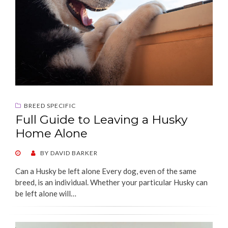
BREED SPECIFIC
Full Guide to Leaving a Husky
Home Alone
POSTED
BY
DAVID BARKER
ON
Can a Husky be left alone Every dog, even of the same
breed, is an individual. Whether your particular Husky can
be left alone will…