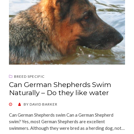
BREED SPECIFIC
Can German Shepherds Swim
Naturally – Do they like water
POSTED
BY
DAVID BARKER
ON
Can German Shepherds swim Can a German Shepherd
swim? Yes, most German Shepherds are excellent
swimmers. Although they were bred as a herding dog, not…