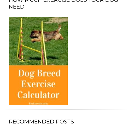
NEED
RECOMMENDED POSTS