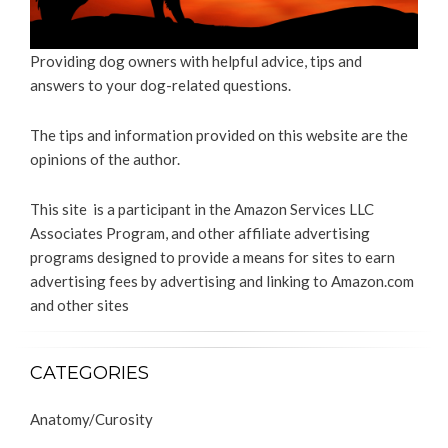
Providing dog owners with helpful advice, tips and
answers to your dog-related questions.
The tips and information provided on this website are the
opinions of the author.
This site is a participant in the Amazon Services LLC
Associates Program, and other affiliate advertising
programs designed to provide a means for sites to earn
advertising fees by advertising and linking to Amazon.com
and other sites
CATEGORIES
Anatomy/Curosity