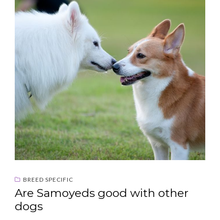
BREED SPECIFIC
Are Samoyeds good with other
dogs