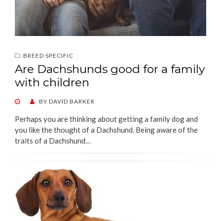
BREED SPECIFIC
Are Dachshunds good for a family
with children
POSTED
BY
DAVID BARKER
ON
Perhaps you are thinking about getting a family dog and
you like the thought of a Dachshund. Being aware of the
traits of a Dachshund…