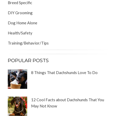
Breed Specific
DIY Grooming
Dog Home Alone
Health/Safety
Training/Behavior/Tips
POPULAR POSTS
8 Things That Dachshunds Love To Do
12 Cool Facts about Dachshunds That You
May Not Know