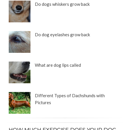
Do dogs whiskers grow back
Do dog eyelashes grow back
What are dog lips called
Different Types of Dachshunds with
Pictures
HOW MUCH EXERCISE DOES YOUR DOG