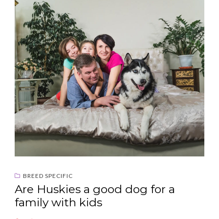
BREED SPECIFIC
Are Huskies a good dog for a
family with kids