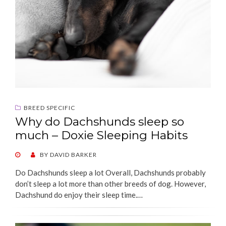
BREED SPECIFIC
Why do Dachshunds sleep so
much – Doxie Sleeping Habits
POSTED
BY
DAVID BARKER
ON
Do Dachshunds sleep a lot Overall, Dachshunds probably
don’t sleep a lot more than other breeds of dog. However,
Dachshund do enjoy their sleep time.…