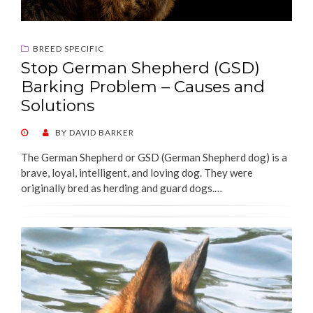
BREED SPECIFIC
Stop German Shepherd (GSD)
Barking Problem – Causes and
Solutions
POSTED
BY
DAVID BARKER
ON
The German Shepherd or GSD (German Shepherd dog) is a
brave, loyal, intelligent, and loving dog. They were
originally bred as herding and guard dogs.…