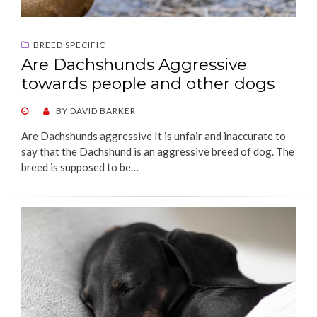
BREED SPECIFIC
Are Dachshunds Aggressive
towards people and other dogs
POSTED
BY
DAVID BARKER
ON
Are Dachshunds aggressive It is unfair and inaccurate to
say that the Dachshund is an aggressive breed of dog. The
breed is supposed to be…