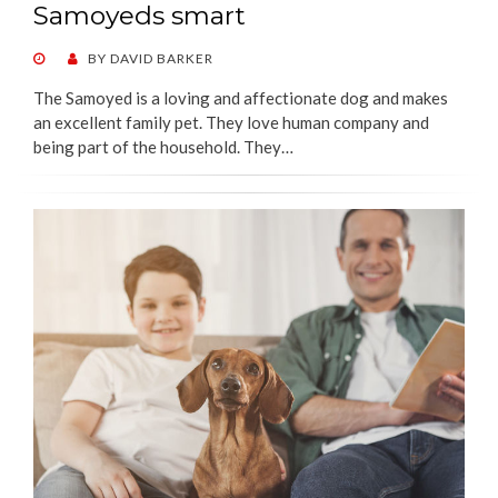
Samoyeds smart
POSTED
BY
DAVID BARKER
ON
The Samoyed is a loving and affectionate dog and makes
an excellent family pet. They love human company and
being part of the household. They…