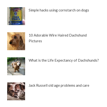
Simple hacks using cornstarch on dogs
10 Adorable Wire Haired Dachshund
Pictures
What is the Life Expectancy of Dachshunds?
Jack Russell old age problems and care